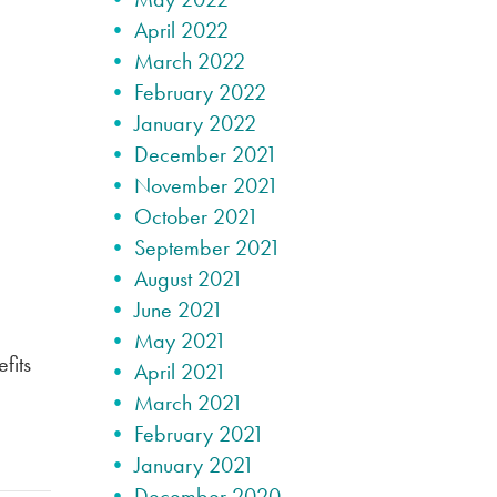
April 2022
March 2022
February 2022
January 2022
December 2021
November 2021
October 2021
September 2021
August 2021
June 2021
May 2021
fits
April 2021
March 2021
February 2021
January 2021
December 2020