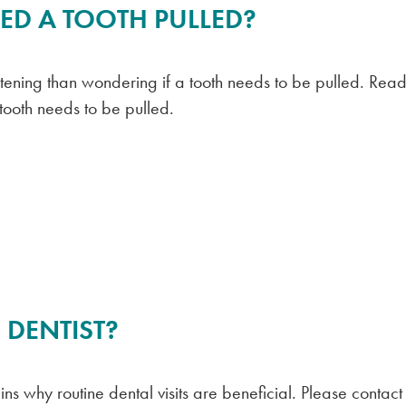
ED A TOOTH PULLED?
htening than wondering if a tooth needs to be pulled. Read
 tooth needs to be pulled.
 DENTIST?
s why routine dental visits are beneficial. Please contact