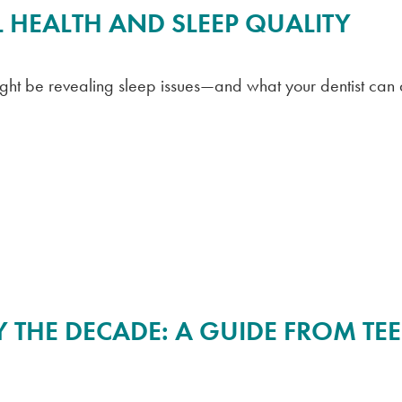
 HEALTH AND SLEEP QUALITY
ight be revealing sleep issues—and what your dentist can 
 THE DECADE: A GUIDE FROM TE