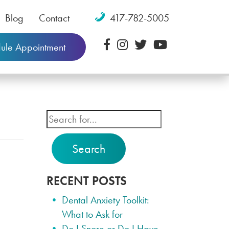
Blog
Contact
417-782-5005
ule Appointment
Search
RECENT POSTS
Dental Anxiety Toolkit:
What to Ask for
Do I Snore or Do I Have