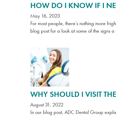
HOW DO I KNOW IF I NE
May 16, 2023
For most people, there’s nothing more frig
blog post for a look at some of the signs a
WHY SHOULD I VISIT THE
August 31, 2022
In our blog post, ADC Dental Group explain