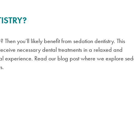
ISTRY?
 Then you’ll likely benefit from sedation dentistry. This
 receive necessary dental treatments in a relaxed and
ntal experience. Read our blog post where we explore sed
s.