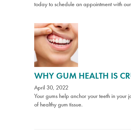
today to schedule an appointment with ou
WHY GUM HEALTH IS CR
April 30, 2022
Your gums help anchor your teeth in your j
of healthy gum tissue.