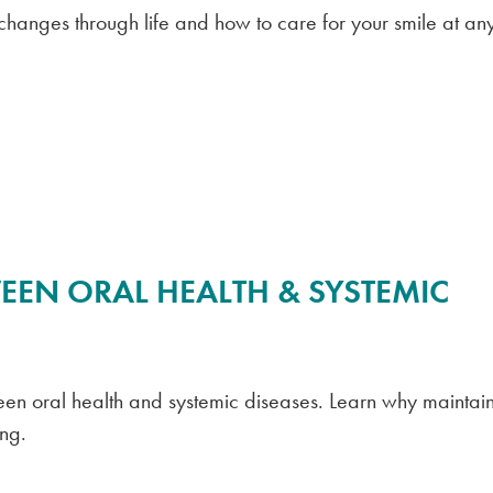
 changes through life and how to care for your smile at an
EEN ORAL HEALTH & SYSTEMIC
etween oral health and systemic diseases. Learn why maintai
ing.