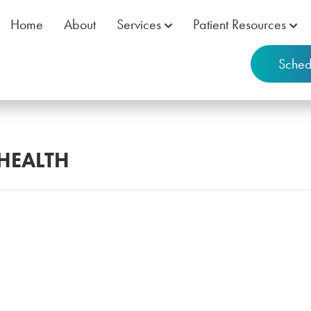
Home
About
Services
Patient Resources
Sched
 HEALTH