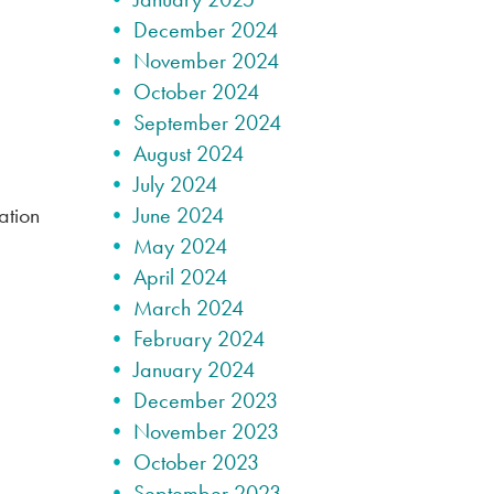
December 2024
November 2024
October 2024
September 2024
August 2024
July 2024
ation
June 2024
May 2024
April 2024
March 2024
February 2024
January 2024
December 2023
November 2023
October 2023
September 2023