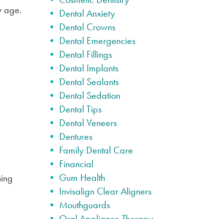
y age.
Dental Anxiety
Dental Crowns
Dental Emergencies
Dental Fillings
Dental Implants
Dental Sealants
Dental Sedation
Dental Tips
Dental Veneers
Dentures
Family Dental Care
Financial
Gum Health
ning
Invisalign Clear Aligners
Mouthguards
Oral Appliance Therapy