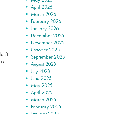
April 2026
March 2026
February 2026
January 2026
?
December 2025
November 2025
October 2025
on’t
September 2025
er?
August 2025
July 2025
June 2025
May 2025
April 2025
March 2025
February 2025
January 2025