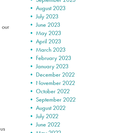
August 2023
July 2023
June 2023
 our
May 2023
April 2023
March 2023
February 2023
January 2023
December 2022
November 2022
October 2022
September 2022
August 2022
July 2022
June 2022
 us
May 2022