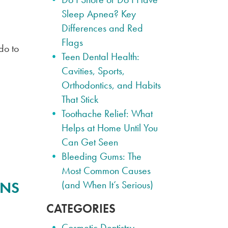
Sleep Apnea? Key
Differences and Red
Flags
do to
Teen Dental Health:
Cavities, Sports,
Orthodontics, and Habits
That Stick
Toothache Relief: What
Helps at Home Until You
Can Get Seen
Bleeding Gums: The
Most Common Causes
ENS
(and When It’s Serious)
CATEGORIES
Cosmetic Dentistry