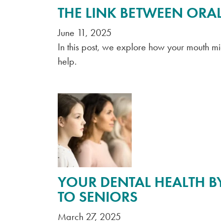
THE LINK BETWEEN ORAL
June 11, 2025
In this post, we explore how your mouth m
help.
YOUR DENTAL HEALTH BY
TO SENIORS
March 27, 2025