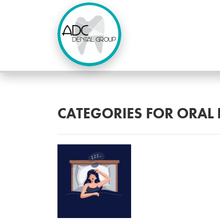
CATEGORIES FOR ORAL