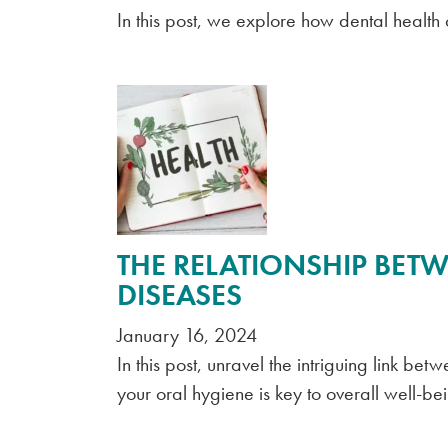
In this post, we explore how dental health
THE RELATIONSHIP BETW
DISEASES
January 16, 2024
In this post, unravel the intriguing link b
your oral hygiene is key to overall well-be