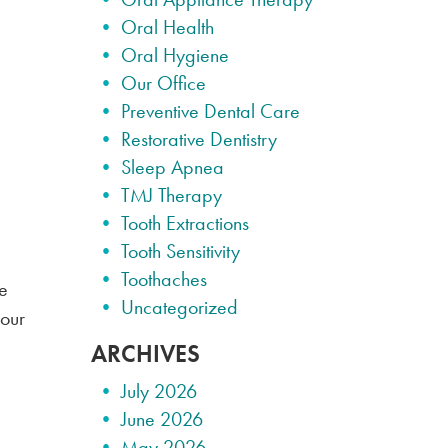
Oral Health
Oral Hygiene
Our Office
Preventive Dental Care
Restorative Dentistry
Sleep Apnea
TMJ Therapy
Tooth Extractions
Tooth Sensitivity
Toothaches
he
Uncategorized
your
ARCHIVES
July 2026
June 2026
May 2026