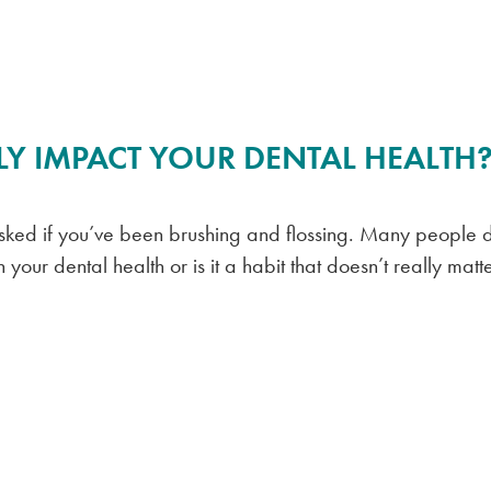
Y IMPACT YOUR DENTAL HEALTH
asked if you’ve been brushing and flossing. Many people d
your dental health or is it a habit that doesn’t really matt