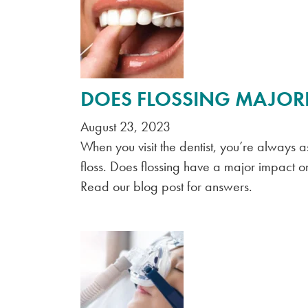
DOES FLOSSING MAJORL
August 23, 2023
When you visit the dentist, you’re always 
floss. Does flossing have a major impact on 
Read our blog post for answers.