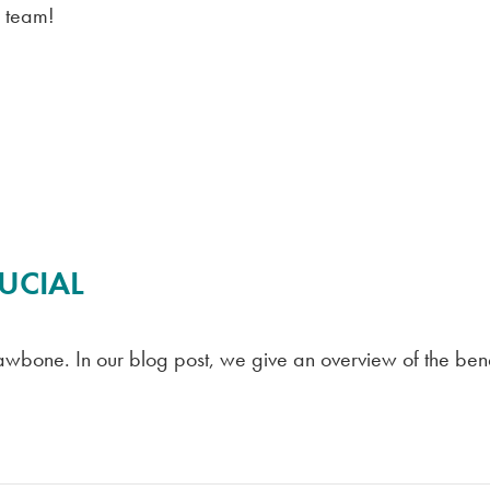
r team!
UCIAL
awbone. In our blog post, we give an overview of the bene