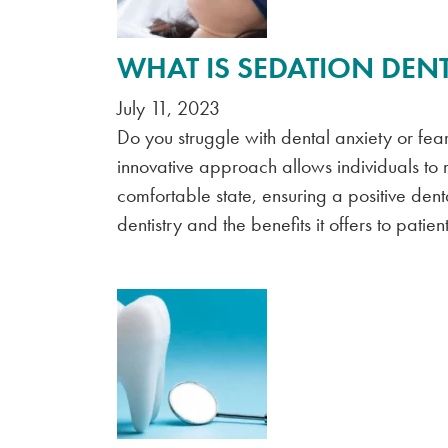
WHAT IS SEDATION DENT
July 11, 2023
Do you struggle with dental anxiety or fear?
innovative approach allows individuals to
comfortable state, ensuring a positive de
dentistry and the benefits it offers to patient