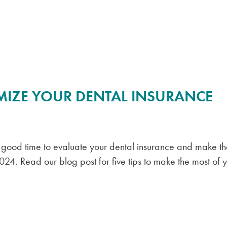
MIZE YOUR DENTAL INSURANCE
a good time to evaluate your dental insurance and make t
2024. Read our blog post for five tips to make the most of 