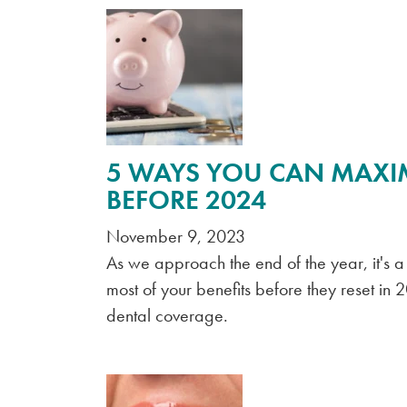
5 WAYS YOU CAN MAXI
BEFORE 2024
November 9, 2023
As we approach the end of the year, it's 
most of your benefits before they reset in 
dental coverage.