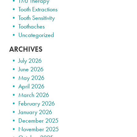
TMJ Therapy
Tooth Extractions
Tooth Sensitivity
Toothaches
Uncategorized
ARCHIVES
July 2026
June 2026
May 2026
April 2026
March 2026
February 2026
January 2026
December 2025
November 2025