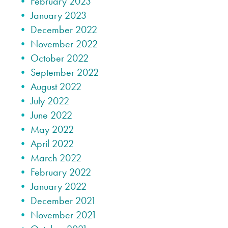
February 2023
January 2023
December 2022
November 2022
October 2022
September 2022
August 2022
July 2022
June 2022
May 2022
April 2022
March 2022
February 2022
January 2022
December 2021
November 2021