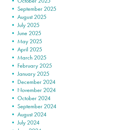
October 2025
September 2025
August 2025
July 2025
June 2025
May 2025
April 2025
March 2025
February 2025
January 2025
December 2024
November 2024
October 2024
September 2024
August 2024
July 2024