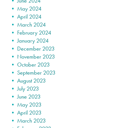
June 2024
May 2024
April 2024
March 2024
February 2024
January 2024
December 2023
November 2023
October 2023
September 2023
August 2023
July 2023
June 2023
May 2023
April 2023
March 2023