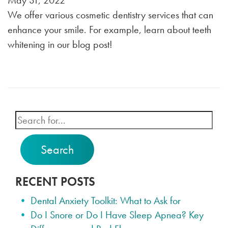
May 31, 2022
We offer various cosmetic dentistry services that can
enhance your smile. For example, learn about teeth
whitening in our blog post!
Search
RECENT POSTS
Dental Anxiety Toolkit: What to Ask for
Do I Snore or Do I Have Sleep Apnea? Key