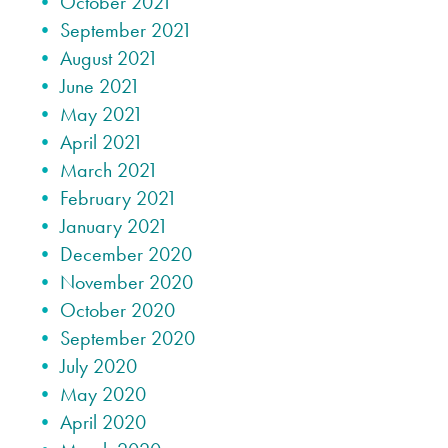
October 2021
September 2021
August 2021
June 2021
May 2021
April 2021
March 2021
February 2021
January 2021
December 2020
November 2020
October 2020
September 2020
July 2020
May 2020
April 2020