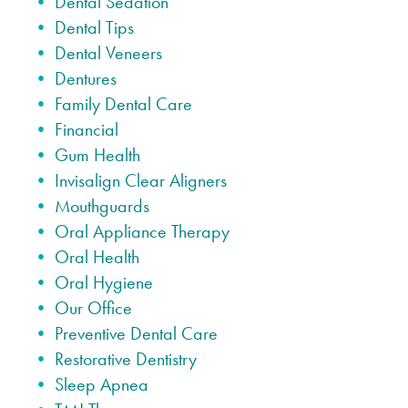
Dental Sedation
Dental Tips
Dental Veneers
Dentures
Family Dental Care
Financial
Gum Health
Invisalign Clear Aligners
Mouthguards
Oral Appliance Therapy
Oral Health
Oral Hygiene
Our Office
Preventive Dental Care
Restorative Dentistry
Sleep Apnea