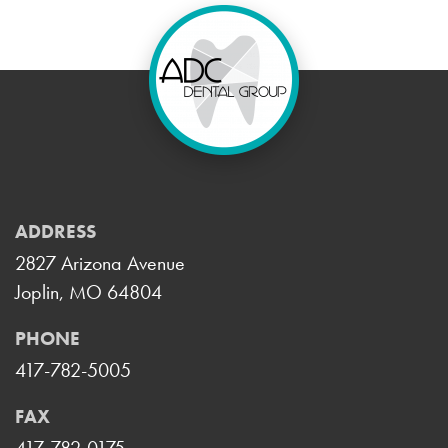
ADDRESS
2827 Arizona Avenue
Joplin, MO 64804
PHONE
417-782-5005
FAX