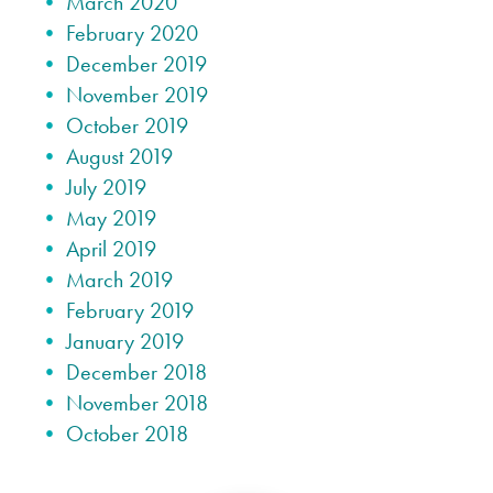
March 2020
February 2020
December 2019
November 2019
October 2019
August 2019
July 2019
May 2019
April 2019
March 2019
February 2019
January 2019
December 2018
November 2018
October 2018