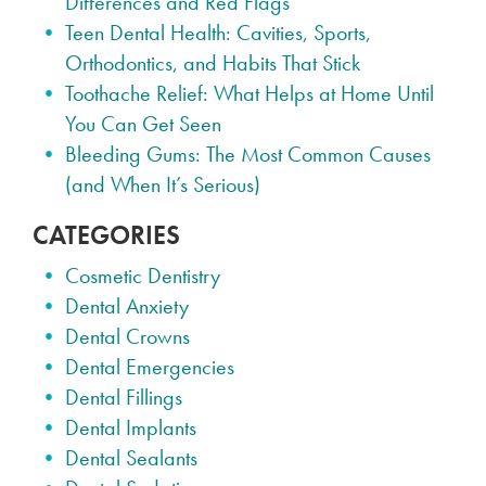
Differences and Red Flags
Teen Dental Health: Cavities, Sports,
Orthodontics, and Habits That Stick
Toothache Relief: What Helps at Home Until
You Can Get Seen
Bleeding Gums: The Most Common Causes
(and When It’s Serious)
CATEGORIES
Cosmetic Dentistry
Dental Anxiety
Dental Crowns
Dental Emergencies
Dental Fillings
Dental Implants
Dental Sealants