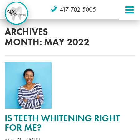
417-782-5005
ARCHIVES
MONTH:
MAY 2022
IS TEETH WHITENING RIGHT
FOR ME?