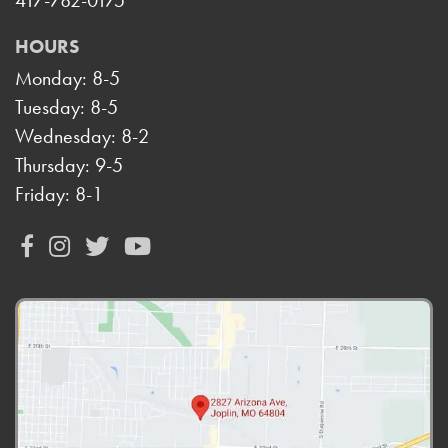
417-782-0175
HOURS
Monday: 8-5
Tuesday: 8-5
Wednesday: 8-2
Thursday: 9-5
Friday: 8-1