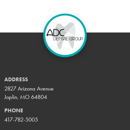
ADDRESS
2827 Arizona Avenue
Joplin, MO 64804
PHONE
417-782-5005