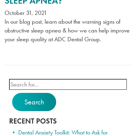
SLEEP APNEA?
October 31, 2021
In our blog post, learn about the warning signs of
obstructive sleep apnea & how we can help improve
your sleep quality at ADC Dental Group.
Search
RECENT POSTS
Dental Anxiety Toolkit: What to Ask for