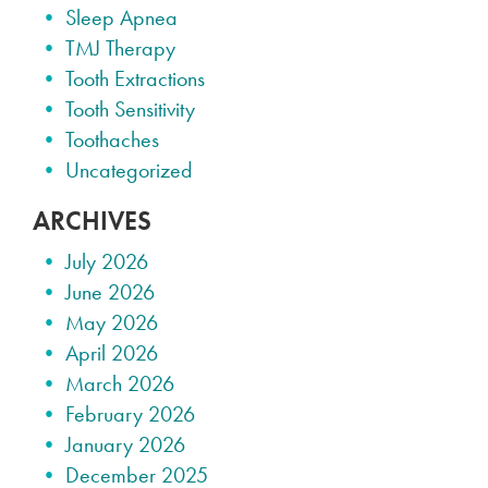
Sleep Apnea
TMJ Therapy
Tooth Extractions
Tooth Sensitivity
Toothaches
Uncategorized
ARCHIVES
July 2026
June 2026
May 2026
April 2026
March 2026
February 2026
January 2026
December 2025