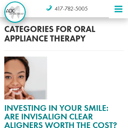
417-782-5005
CATEGORIES FOR ORAL
APPLIANCE THERAPY
INVESTING IN YOUR SMILE:
ARE INVISALIGN CLEAR
ALIGNERS WORTH THE COST?