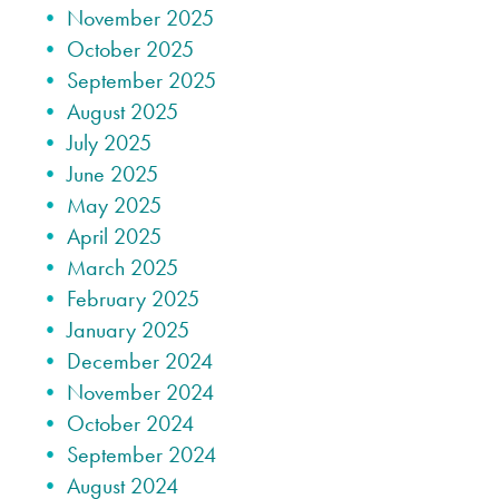
November 2025
October 2025
September 2025
August 2025
July 2025
June 2025
May 2025
April 2025
March 2025
February 2025
January 2025
December 2024
November 2024
October 2024
September 2024
August 2024