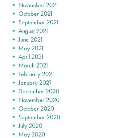
November 2021
October 2021
September 2021
August 2021
June 2021
May 2021
April 2021
March 2021
February 2021
January 2021
December 2020
November 2020
October 2020
September 2020
July 2020
May 2020