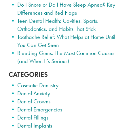
Do I Snore or Do I Have Sleep Apnea? Key
Differences and Red Flags
Teen Dental Health: Cavities, Sports,
Orthodontics, and Habits That Stick
Toothache Relief: What Helps at Home Until
You Can Get Seen
Bleeding Gums: The Most Common Causes
(and When It’s Serious)
CATEGORIES
Cosmetic Dentistry
Dental Anxiety
Dental Crowns
Dental Emergencies
Dental Fillings
Dental Implants