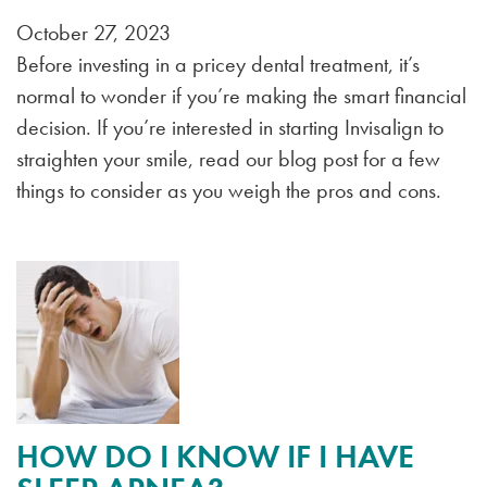
October 27, 2023
Before investing in a pricey dental treatment, it’s
normal to wonder if you’re making the smart financial
decision. If you’re interested in starting Invisalign to
straighten your smile, read our blog post for a few
things to consider as you weigh the pros and cons.
HOW DO I KNOW IF I HAVE