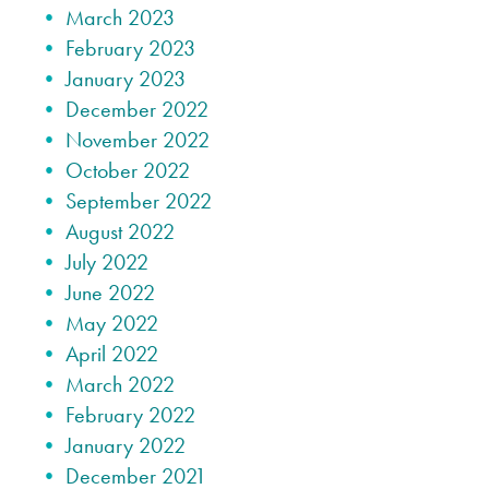
March 2023
February 2023
January 2023
December 2022
November 2022
October 2022
September 2022
August 2022
July 2022
June 2022
May 2022
April 2022
March 2022
February 2022
January 2022
December 2021