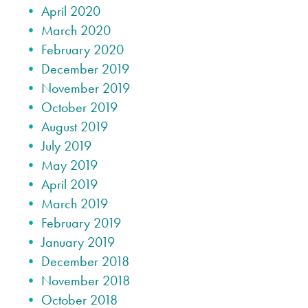
April 2020
March 2020
February 2020
December 2019
November 2019
October 2019
August 2019
July 2019
May 2019
April 2019
March 2019
February 2019
January 2019
December 2018
November 2018
October 2018