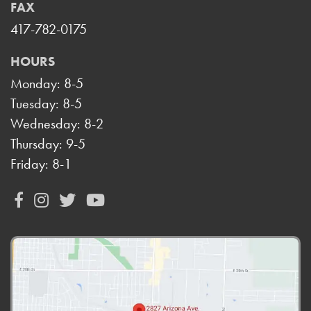
FAX
417-782-0175
HOURS
Monday: 8-5
Tuesday: 8-5
Wednesday: 8-2
Thursday: 9-5
Friday: 8-1