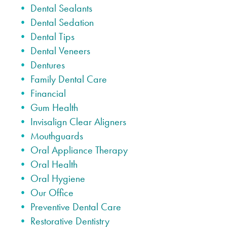
Dental Sealants
Dental Sedation
Dental Tips
Dental Veneers
Dentures
Family Dental Care
Financial
Gum Health
Invisalign Clear Aligners
Mouthguards
Oral Appliance Therapy
Oral Health
Oral Hygiene
Our Office
Preventive Dental Care
Restorative Dentistry