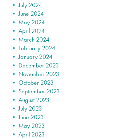
July 2024
June 2024
May 2024
April 2024
March 2024
February 2024
January 2024
December 2023
November 2023
October 2023
September 2023
August 2023
July 2023
June 2023
May 2023
April 2023