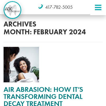
417-782-5005
ARCHIVES
MONTH:
FEBRUARY 2024
AIR ABRASION: HOW IT’S
TRANSFORMING DENTAL
DECAY TREATMENT