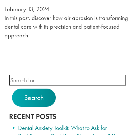
February 13, 2024
In this post, discover how air abrasion is transforming
dental care with its precision and patient-focused
approach.
Search
RECENT POSTS
Dental Anxiety Toolkit: What to Ask for