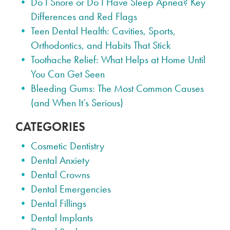
Do I Snore or Do I Have Sleep Apnea? Key
Differences and Red Flags
Teen Dental Health: Cavities, Sports,
Orthodontics, and Habits That Stick
Toothache Relief: What Helps at Home Until
You Can Get Seen
Bleeding Gums: The Most Common Causes
(and When It’s Serious)
CATEGORIES
Cosmetic Dentistry
Dental Anxiety
Dental Crowns
Dental Emergencies
Dental Fillings
Dental Implants