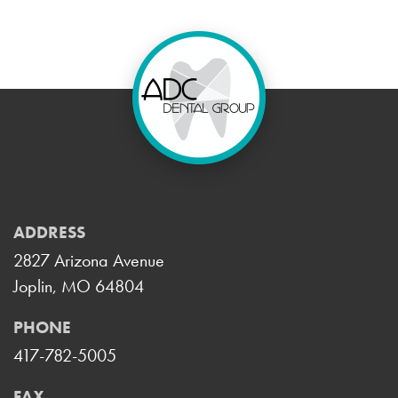
ADDRESS
2827 Arizona Avenue
Joplin, MO 64804
PHONE
417-782-5005
FAX