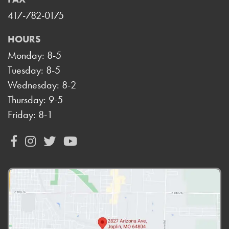
417-782-0175
HOURS
Monday: 8-5
Tuesday: 8-5
Wednesday: 8-2
Thursday: 9-5
Friday: 8-1