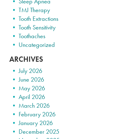
Sleep Apnea
TMJ Therapy
Tooth Extractions
Tooth Sensitivity
Toothaches
Uncategorized
ARCHIVES
July 2026
June 2026
May 2026
April 2026
March 2026
February 2026
January 2026
December 2025