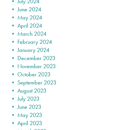
July 2024
June 2024
May 2024
April 2024
March 2024
February 2024
January 2024
December 2023
November 2023
October 2023
September 2023
August 2023
July 2023
June 2023
May 2023
April 2023