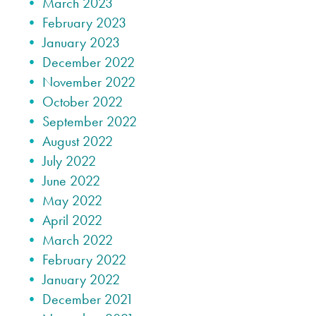
March 2023
February 2023
January 2023
December 2022
November 2022
October 2022
September 2022
August 2022
July 2022
June 2022
May 2022
April 2022
March 2022
February 2022
January 2022
December 2021