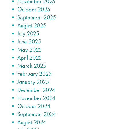
November 2025
October 2025
September 2025
August 2025
July 2025
June 2025
May 2025
April 2025
March 2025
February 2025
January 2025
December 2024
November 2024
October 2024
September 2024
August 2024