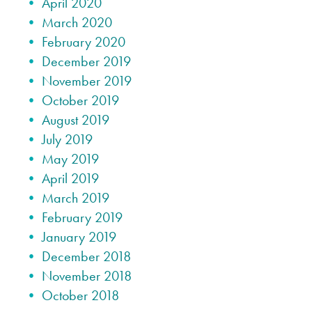
April 2020
March 2020
February 2020
December 2019
November 2019
October 2019
August 2019
July 2019
May 2019
April 2019
March 2019
February 2019
January 2019
December 2018
November 2018
October 2018