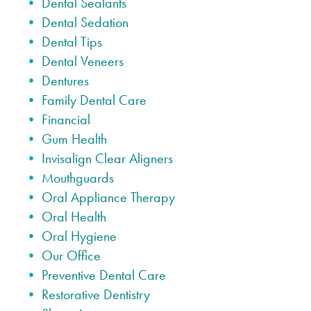
Dental Sealants
Dental Sedation
Dental Tips
Dental Veneers
Dentures
Family Dental Care
Financial
Gum Health
Invisalign Clear Aligners
Mouthguards
Oral Appliance Therapy
Oral Health
Oral Hygiene
Our Office
Preventive Dental Care
Restorative Dentistry