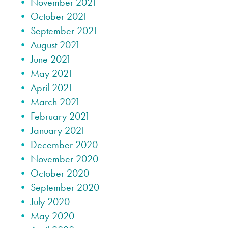
November 2021
October 2021
September 2021
August 2021
June 2021
May 2021
April 2021
March 2021
February 2021
January 2021
December 2020
November 2020
October 2020
September 2020
July 2020
May 2020