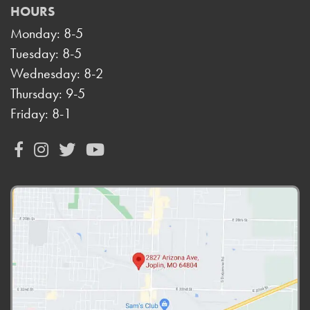
HOURS
Monday: 8-5
Tuesday: 8-5
Wednesday: 8-2
Thursday: 9-5
Friday: 8-1