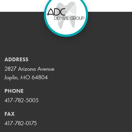
ADDRESS
2827 Arizona Avenue
Joplin, MO 64804
PHONE
417-782-5005
FAX
417-782-0175