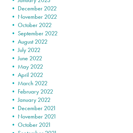
January 2023
December 2022
November 2022
October 2022
September 2022
August 2022
July 2022
June 2022
May 2022
April 2022
March 2022
February 2022
January 2022
December 2021
November 2021
October 2021