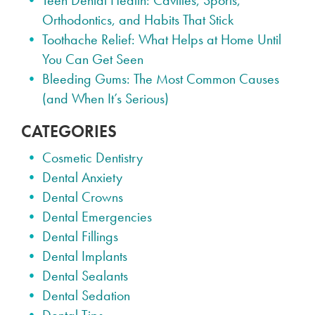
Teen Dental Health: Cavities, Sports,
Orthodontics, and Habits That Stick
Toothache Relief: What Helps at Home Until
You Can Get Seen
Bleeding Gums: The Most Common Causes
(and When It’s Serious)
CATEGORIES
Cosmetic Dentistry
Dental Anxiety
Dental Crowns
Dental Emergencies
Dental Fillings
Dental Implants
Dental Sealants
Dental Sedation