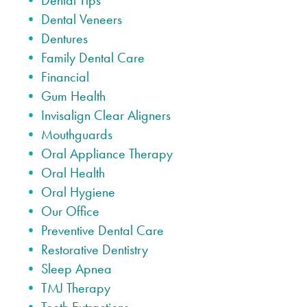
Dental Tips
Dental Veneers
Dentures
Family Dental Care
Financial
Gum Health
Invisalign Clear Aligners
Mouthguards
Oral Appliance Therapy
Oral Health
Oral Hygiene
Our Office
Preventive Dental Care
Restorative Dentistry
Sleep Apnea
TMJ Therapy