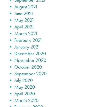
September 2021
August 2021
June 2021
May 2021
April 2021
March 2021
February 2021
January 2021
December 2020
November 2020
October 2020
September 2020
July 2020
May 2020
April 2020
March 2020