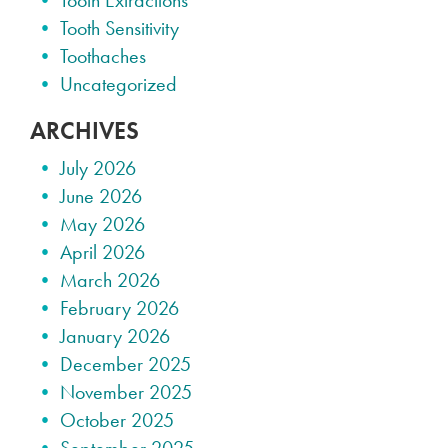
Tooth Extractions
Tooth Sensitivity
Toothaches
Uncategorized
ARCHIVES
July 2026
June 2026
May 2026
April 2026
March 2026
February 2026
January 2026
December 2025
November 2025
October 2025