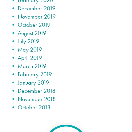
February 2020
December 2019
November 2019
October 2019
August 2019
July 2019
May 2019
April 2019
March 2019
February 2019
January 2019
December 2018
November 2018
October 2018