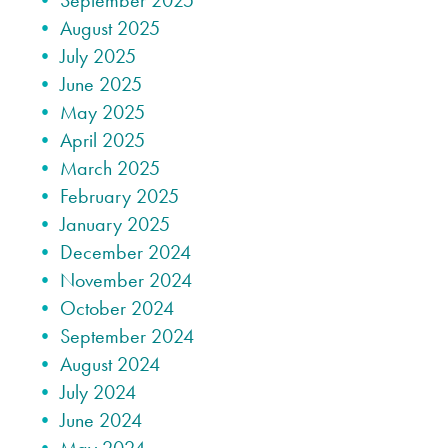
September 2025
August 2025
July 2025
June 2025
May 2025
April 2025
March 2025
February 2025
January 2025
December 2024
November 2024
October 2024
September 2024
August 2024
July 2024
June 2024