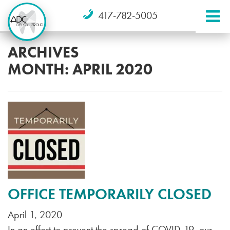
417-782-5005
ARCHIVES
MONTH:
APRIL 2020
OFFICE TEMPORARILY CLOSED
April 1, 2020
In an effort to prevent the spread of COVID-19, our