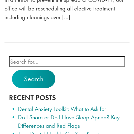
office will be rescheduling all elective treatment
including cleanings over […]
Search
RECENT POSTS
Dental Anxiety Toolkit: What to Ask for
Do I Snore or Do I Have Sleep Apnea? Key
Differences and Red Flags