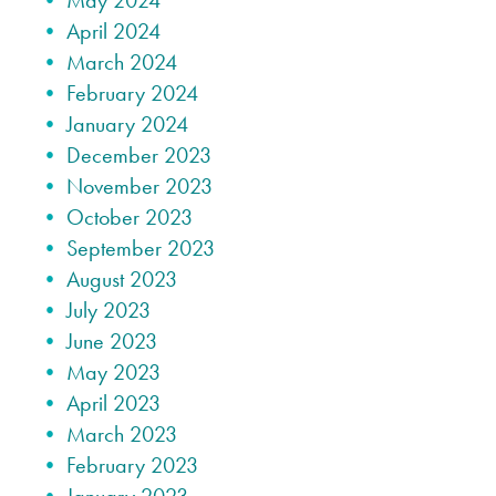
May 2024
April 2024
March 2024
February 2024
January 2024
December 2023
November 2023
October 2023
September 2023
August 2023
July 2023
June 2023
May 2023
April 2023
March 2023
February 2023