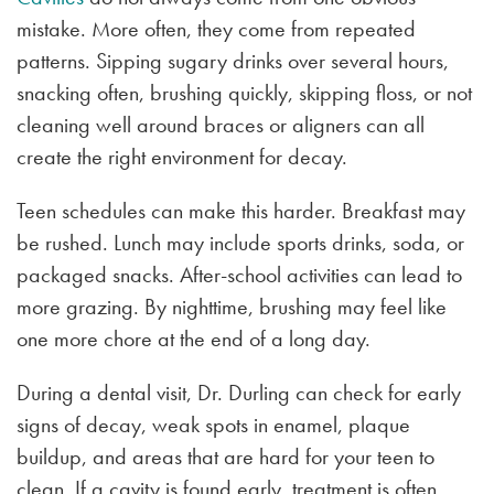
mistake. More often, they come from repeated
patterns. Sipping sugary drinks over several hours,
snacking often, brushing quickly, skipping floss, or not
cleaning well around braces or aligners can all
create the right environment for decay.
Teen schedules can make this harder. Breakfast may
be rushed. Lunch may include sports drinks, soda, or
packaged snacks. After-school activities can lead to
more grazing. By nighttime, brushing may feel like
one more chore at the end of a long day.
During a dental visit, Dr. Durling can check for early
signs of decay, weak spots in enamel, plaque
buildup, and areas that are hard for your teen to
clean. If a cavity is found early, treatment is often