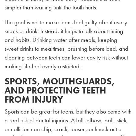
simpler than waiting until the tooth hurts.
The goal is not to make teens feel guilty about every
snack or drink. Instead, it helps to talk about timing
and habits. Drinking water after meals, keeping
sweet drinks to mealtimes, brushing before bed, and
cleaning between teeth can lower cavity risk without
making life feel overly restricted.
SPORTS, MOUTHGUARDS,
AND PROTECTING TEETH
FROM INJURY
Sports can be great for teens, but they also come with
a real risk of dental injuries. A fall, elbow, ball, stick,
or collision can chip, crack, loosen, or knock out a