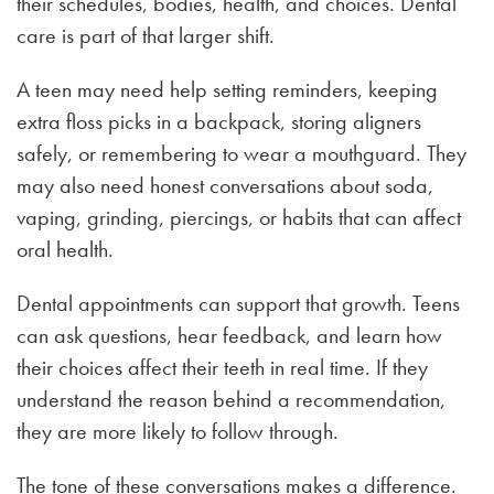
their schedules, bodies, health, and choices. Dental
care is part of that larger shift.
A teen may need help setting reminders, keeping
extra floss picks in a backpack, storing aligners
safely, or remembering to wear a mouthguard. They
may also need honest conversations about soda,
vaping, grinding, piercings, or habits that can affect
oral health.
Dental appointments can support that growth. Teens
can ask questions, hear feedback, and learn how
their choices affect their teeth in real time. If they
understand the reason behind a recommendation,
they are more likely to follow through.
The tone of these conversations makes a difference.