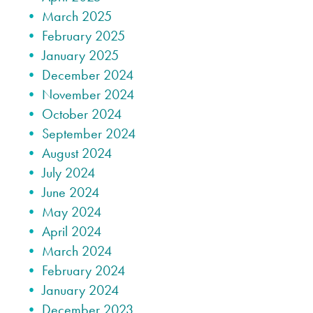
March 2025
February 2025
January 2025
December 2024
November 2024
October 2024
September 2024
August 2024
July 2024
June 2024
May 2024
April 2024
March 2024
February 2024
January 2024
December 2023