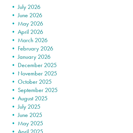
July 2026
June 2026
May 2026
April 2026
March 2026
February 2026
January 2026
December 2025
November 2025
October 2025
September 2025
August 2025
July 2025
June 2025
May 2025
April 2025