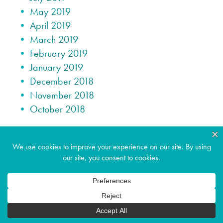
May 2019
April 2019
March 2019
February 2019
January 2019
December 2018
November 2018
October 2018