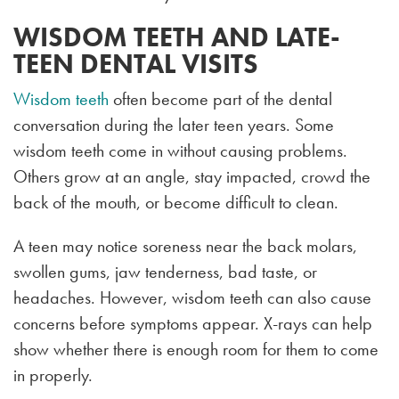
WISDOM TEETH AND LATE-
TEEN DENTAL VISITS
Wisdom teeth
often become part of the dental
conversation during the later teen years. Some
wisdom teeth come in without causing problems.
Others grow at an angle, stay impacted, crowd the
back of the mouth, or become difficult to clean.
A teen may notice soreness near the back molars,
swollen gums, jaw tenderness, bad taste, or
headaches. However, wisdom teeth can also cause
concerns before symptoms appear. X-rays can help
show whether there is enough room for them to come
in properly.