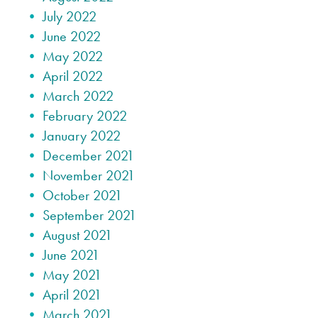
July 2022
June 2022
May 2022
April 2022
March 2022
February 2022
January 2022
December 2021
November 2021
October 2021
September 2021
August 2021
June 2021
May 2021
April 2021
March 2021