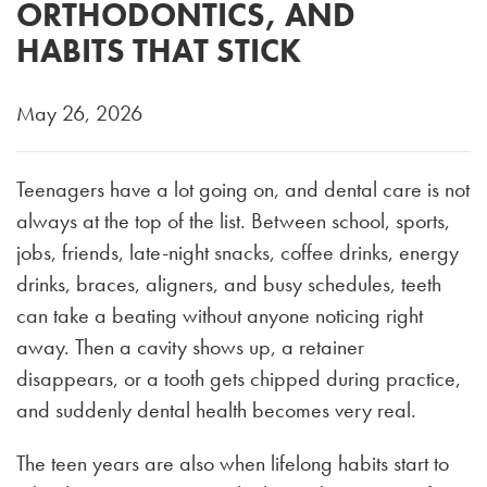
ORTHODONTICS, AND
HABITS THAT STICK
May 26, 2026
Teenagers have a lot going on, and dental care is not
always at the top of the list. Between school, sports,
jobs, friends, late-night snacks, coffee drinks, energy
drinks, braces, aligners, and busy schedules, teeth
can take a beating without anyone noticing right
away. Then a cavity shows up, a retainer
disappears, or a tooth gets chipped during practice,
and suddenly dental health becomes very real.
The teen years are also when lifelong habits start to