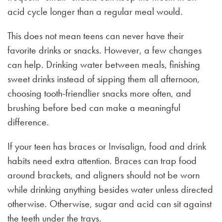
acid cycle longer than a regular meal would.
This does not mean teens can never have their
favorite drinks or snacks. However, a few changes
can help. Drinking water between meals, finishing
sweet drinks instead of sipping them all afternoon,
choosing tooth-friendlier snacks more often, and
brushing before bed can make a meaningful
difference.
If your teen has braces or Invisalign, food and drink
habits need extra attention. Braces can trap food
around brackets, and aligners should not be worn
while drinking anything besides water unless directed
otherwise. Otherwise, sugar and acid can sit against
the teeth under the trays.