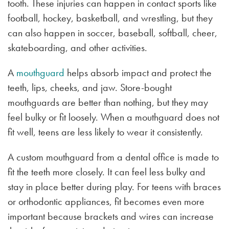
tooth. These injuries can happen in contact sports like
football, hockey, basketball, and wrestling, but they
can also happen in soccer, baseball, softball, cheer,
skateboarding, and other activities.
A
mouthguard
helps absorb impact and protect the
teeth, lips, cheeks, and jaw. Store-bought
mouthguards are better than nothing, but they may
feel bulky or fit loosely. When a mouthguard does not
fit well, teens are less likely to wear it consistently.
A custom mouthguard from a dental office is made to
fit the teeth more closely. It can feel less bulky and
stay in place better during play. For teens with braces
or orthodontic appliances, fit becomes even more
important because brackets and wires can increase