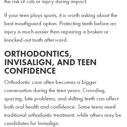
the risk of cuts or injury during impact.
If your teen plays sports, it is worth asking about the
best mouthguard option. Protecting teeth before an
injury is much easier than repairing a broken or
knocked-out tooth afterward.
ORTHODONTICS,
INVISALIGN, AND TEEN
CONFIDENCE
Orthodontic care often becomes a bigger
conversation during the teen years. Crowding,
spacing, bite problems, and shifting teeth can affect
both oral health and confidence. Some teens need
traditional orthodontic treatment, while others may be
candidates for Invisalign.