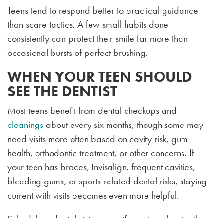
Teens tend to respond better to practical guidance
than scare tactics. A few small habits done
consistently can protect their smile far more than
occasional bursts of perfect brushing.
WHEN YOUR TEEN SHOULD
SEE THE DENTIST
Most teens benefit from dental checkups and
cleanings
about every six months, though some may
need visits more often based on cavity risk, gum
health, orthodontic treatment, or other concerns. If
your teen has braces, Invisalign, frequent cavities,
bleeding gums, or sports-related dental risks, staying
current with visits becomes even more helpful.