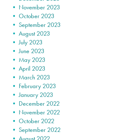
November 2023
October 2023
September 2023
August 2023
July 2023
June 2023
May 2023
April 2023
March 2023
February 2023
January 2023
December 2022
November 2022
October 2022
September 2022
August 2022