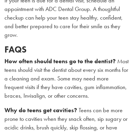
If your teen is due for a dental visit, schedule an
appointment with ADC Dental Group. A thoughtful
checkup can help your teen stay healthy, confident,
and better prepared to care for their smile as they
grow.
FAQS
How often should teens go to the dentist?
Most
teens should visit the dentist about every six months for
a cleaning and exam. Some may need more
frequent visits if they have cavities, gum inflammation,
braces, Invisalign, or other concerns.
Why do teens get cavities?
Teens can be more
prone to cavities when they snack often, sip sugary or
acidic drinks, brush quickly, skip flossing, or have