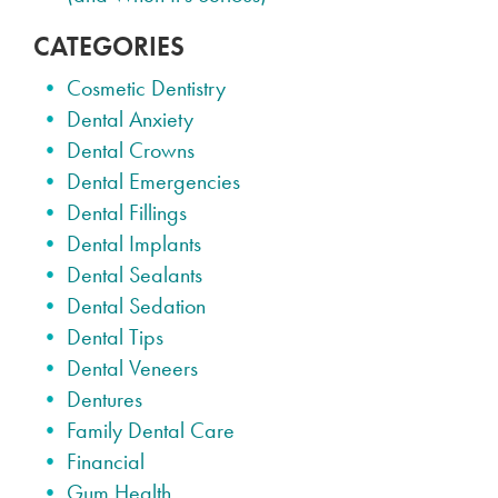
CATEGORIES
Cosmetic Dentistry
Dental Anxiety
Dental Crowns
Dental Emergencies
Dental Fillings
Dental Implants
Dental Sealants
Dental Sedation
Dental Tips
Dental Veneers
Dentures
Family Dental Care
Financial
Gum Health