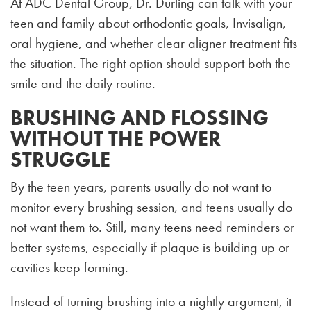
At ADC Dental Group, Dr. Durling can talk with your
teen and family about orthodontic goals, Invisalign,
oral hygiene, and whether clear aligner treatment fits
the situation. The right option should support both the
smile and the daily routine.
BRUSHING AND FLOSSING
WITHOUT THE POWER
STRUGGLE
By the teen years, parents usually do not want to
monitor every brushing session, and teens usually do
not want them to. Still, many teens need reminders or
better systems, especially if plaque is building up or
cavities keep forming.
Instead of turning brushing into a nightly argument, it