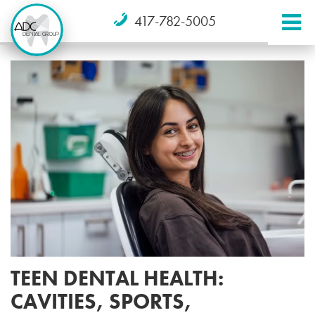
417-782-5005
TEEN DENTAL HEALTH:
CAVITIES, SPORTS,