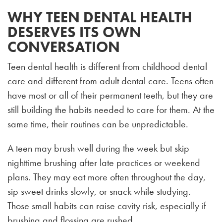
WHY TEEN DENTAL HEALTH
DESERVES ITS OWN
CONVERSATION
Teen dental health is different from childhood dental
care and different from adult dental care. Teens often
have most or all of their permanent teeth, but they are
still building the habits needed to care for them. At the
same time, their routines can be unpredictable.
A teen may brush well during the week but skip
nighttime brushing after late practices or weekend
plans. They may eat more often throughout the day,
sip sweet drinks slowly, or snack while studying.
Those small habits can raise cavity risk, especially if
brushing and flossing are rushed.