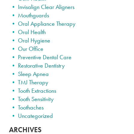
Invisalign Clear Aligners
Mouthguards
Oral Appliance Therapy
Oral Health
Oral Hygiene
Our Office
Preventive Dental Care
Restorative Dentistry
Sleep Apnea
TMJ Therapy
Tooth Extractions
Tooth Sensitivity
Toothaches
Uncategorized
ARCHIVES