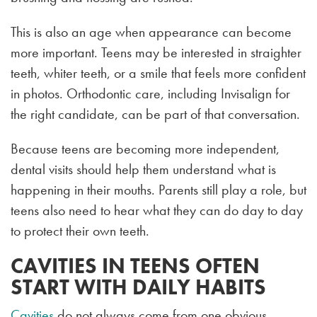
This is also an age when appearance can become
more important. Teens may be interested in straighter
teeth, whiter teeth, or a smile that feels more confident
in photos. Orthodontic care, including Invisalign for
the right candidate, can be part of that conversation.
Because teens are becoming more independent,
dental visits should help them understand what is
happening in their mouths. Parents still play a role, but
teens also need to hear what they can do day to day
to protect their own teeth.
CAVITIES IN TEENS OFTEN
START WITH DAILY HABITS
Cavities
do not always come from one obvious