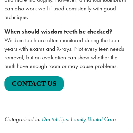
can also work well if used consistently with good
technique.
When should wisdom teeth be checked?
Wisdom teeth are often monitored during the teen
years with exams and X-rays. Not every teen needs
removal, but an evaluation can show whether the
teeth have enough room or may cause problems.
CONTACT US
Categorised in:
Dental Tips
,
Family Dental Care