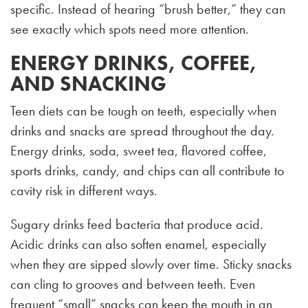
specific. Instead of hearing “brush better,” they can
see exactly which spots need more attention.
ENERGY DRINKS, COFFEE,
AND SNACKING
Teen diets can be tough on teeth, especially when
drinks and snacks are spread throughout the day.
Energy drinks, soda, sweet tea, flavored coffee,
sports drinks, candy, and chips can all contribute to
cavity risk in different ways.
Sugary drinks feed bacteria that produce acid.
Acidic drinks can also soften enamel, especially
when they are sipped slowly over time. Sticky snacks
can cling to grooves and between teeth. Even
frequent “small” snacks can keep the mouth in an