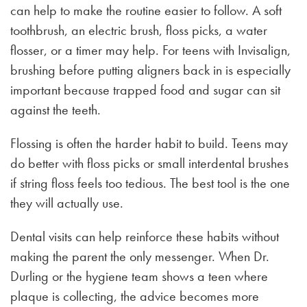
can help to make the routine easier to follow. A soft
toothbrush, an electric brush, floss picks, a water
flosser, or a timer may help. For teens with Invisalign,
brushing before putting aligners back in is especially
important because trapped food and sugar can sit
against the teeth.
Flossing is often the harder habit to build. Teens may
do better with floss picks or small interdental brushes
if string floss feels too tedious. The best tool is the one
they will actually use.
Dental visits can help reinforce these habits without
making the parent the only messenger. When Dr.
Durling or the hygiene team shows a teen where
plaque is collecting, the advice becomes more