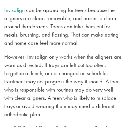
Invisalign
can be appealing for teens because the
aligners are clear, removable, and easier to clean
around than braces. Teens can take them out for
meals, brushing, and flossing. That can make eating
and home care feel more normal.
However, Invisalign only works when the aligners are
worn as directed. If trays are left out too often,
forgotten at lunch, or not changed on schedule,
treatment may not progress the way it should. A teen
who is responsible with routines may do very well
with clear aligners. A teen who is likely to misplace
trays or avoid wearing them may need a different
orthodontic plan.