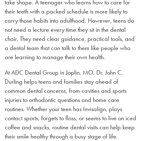
take shape. A teenager who learns how to care for
their teeth with a packed schedule is more likely to
carry those habits into adulthood. However, teens do
not need a lecture every time they sit in the dental
chair. They need clear guidance, practical tools, and
a dental team that can talk to them like people who
are learning to manage their own health.
At ADC Dental Group in Joplin, MO, Dr. John C.
Durling helps teens and families stay ahead of
common dental concerns, from cavities and sports
injuries to orthodontic questions and home care
routines. Whether your teen has Invisalign, plays
contact sports, forgets to floss, or seems to live on iced
coffee and snacks, routine dental visits can help keep
their smile healthy through a busy stage of life.