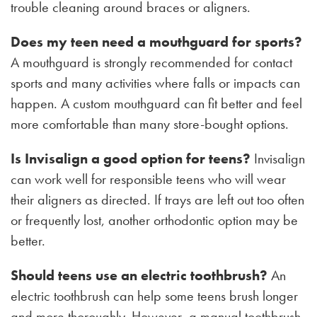
trouble cleaning around braces or aligners.
Does my teen need a mouthguard for sports?
A mouthguard is strongly recommended for contact
sports and many activities where falls or impacts can
happen. A custom mouthguard can fit better and feel
more comfortable than many store-bought options.
Is Invisalign a good option for teens?
Invisalign
can work well for responsible teens who will wear
their aligners as directed. If trays are left out too often
or frequently lost, another orthodontic option may be
better.
Should teens use an electric toothbrush?
An
electric toothbrush can help some teens brush longer
and more thoroughly. However, a manual toothbrush