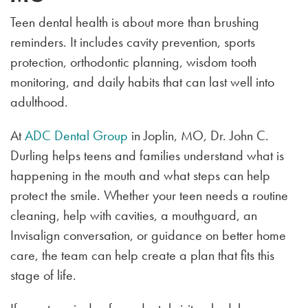
Teen dental health is about more than brushing
reminders. It includes cavity prevention, sports
protection, orthodontic planning, wisdom tooth
monitoring, and daily habits that can last well into
adulthood.
At
ADC Dental Group
in Joplin, MO, Dr. John C.
Durling helps teens and families understand what is
happening in the mouth and what steps can help
protect the smile. Whether your teen needs a routine
cleaning, help with cavities, a mouthguard, an
Invisalign conversation, or guidance on better home
care, the team can help create a plan that fits this
stage of life.