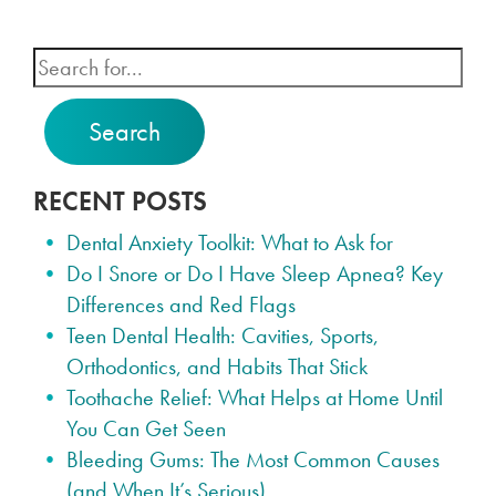
Search
RECENT POSTS
Dental Anxiety Toolkit: What to Ask for
Do I Snore or Do I Have Sleep Apnea? Key
Differences and Red Flags
Teen Dental Health: Cavities, Sports,
Orthodontics, and Habits That Stick
Toothache Relief: What Helps at Home Until
You Can Get Seen
Bleeding Gums: The Most Common Causes
(and When It’s Serious)