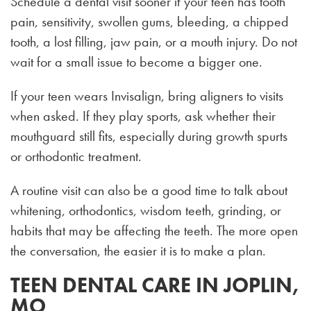
Schedule a dental visit sooner if your teen has tooth
pain, sensitivity, swollen gums, bleeding, a chipped
tooth, a lost filling, jaw pain, or a mouth injury. Do not
wait for a small issue to become a bigger one.
If your teen wears Invisalign, bring aligners to visits
when asked. If they play sports, ask whether their
mouthguard still fits, especially during growth spurts
or orthodontic treatment.
A routine visit can also be a good time to talk about
whitening, orthodontics, wisdom teeth, grinding, or
habits that may be affecting the teeth. The more open
the conversation, the easier it is to make a plan.
TEEN DENTAL CARE IN JOPLIN,
MO