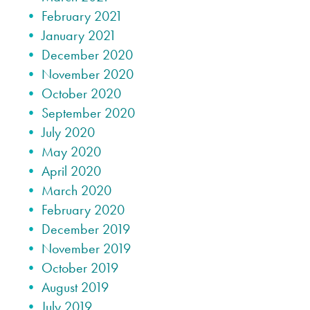
February 2021
January 2021
December 2020
November 2020
October 2020
September 2020
July 2020
May 2020
April 2020
March 2020
February 2020
December 2019
November 2019
October 2019
August 2019
July 2019