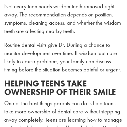
Not every teen needs wisdom teeth removed right
away. The recommendation depends on position,
symptoms, cleaning access, and whether the wisdom
teeth are affecting nearby teeth.
Routine dental visits give Dr. Durling a chance to
monitor development over time. If wisdom teeth are
likely to cause problems, your family can discuss
timing before the situation becomes painful or urgent.
HELPING TEENS TAKE
OWNERSHIP OF THEIR SMILE
One of the best things parents can do is help teens
take more ownership of dental care without stepping
away completely. Teens are learning how to manage