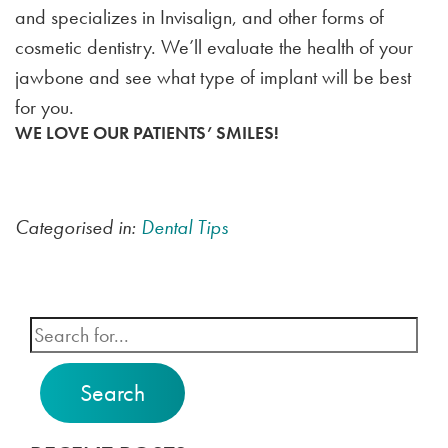
and specializes in Invisalign, and other forms of
cosmetic dentistry. We’ll evaluate the health of your
jawbone and see what type of implant will be best
for you.
WE LOVE OUR PATIENTS’ SMILES!
Categorised in:
Dental Tips
Search