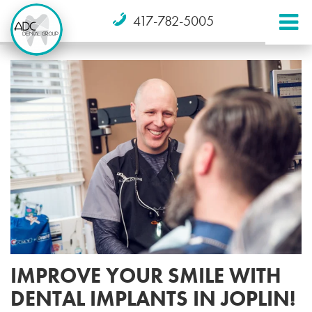
417-782-5005
IMPROVE YOUR SMILE WITH
DENTAL IMPLANTS IN JOPLIN!