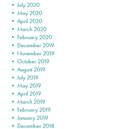
July 2020
May 2020
April 2020
March 2020
February 2020
December 2019
November 2019
October 2019
August 2019
July 2019
May 2019
April 2019
March 2019
February 2019
January 2019
December 2018