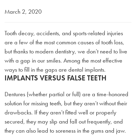
March 2, 2020
Tooth decay, accidents, and sports-related injuries
are a few of the most common causes of tooth loss,
but thanks to modern dentistry, we don’t need to live
with a gap in our smiles. Among the most effective
ways to fill in the gaps are dental implants.
IMPLANTS VERSUS FALSE TEETH
Dentures (whether partial or full) are a time-honored
solution for missing teeth, but they aren’t without their
drawbacks. If they aren’t fitted well or properly
secured, they may slip and fall out frequently, and
they can also lead to soreness in the gums and jaw.