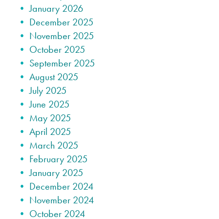
January 2026
December 2025
November 2025
October 2025
September 2025
August 2025
July 2025
June 2025
May 2025
April 2025
March 2025
February 2025
January 2025
December 2024
November 2024
October 2024