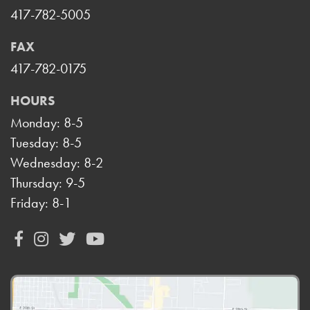
417-782-5005
FAX
417-782-0175
HOURS
Monday: 8-5
Tuesday: 8-5
Wednesday: 8-2
Thursday: 9-5
Friday: 8-1