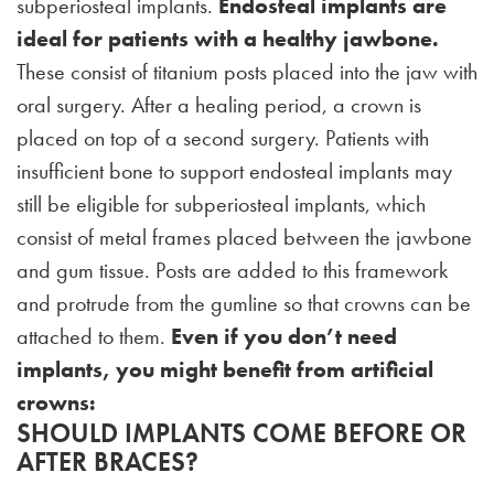
subperiosteal implants.
Endosteal implants are
ideal for patients with a healthy jawbone.
These consist of titanium posts placed into the jaw with
oral surgery. After a healing period, a crown is
placed on top of a second surgery. Patients with
insufficient bone to support endosteal implants may
still be eligible for subperiosteal implants, which
consist of metal frames placed between the jawbone
and gum tissue. Posts are added to this framework
and protrude from the gumline so that crowns can be
attached to them.
Even if you don’t need
implants, you might benefit from artificial
crowns:
SHOULD IMPLANTS COME BEFORE OR
AFTER BRACES?