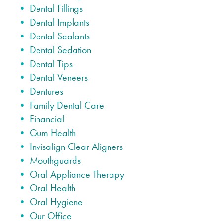
Dental Fillings
Dental Implants
Dental Sealants
Dental Sedation
Dental Tips
Dental Veneers
Dentures
Family Dental Care
Financial
Gum Health
Invisalign Clear Aligners
Mouthguards
Oral Appliance Therapy
Oral Health
Oral Hygiene
Our Office