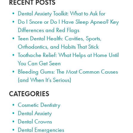
RECENT POSTS
Dental Anxiety Toolkit: What to Ask for
Do I Snore or Do I Have Sleep Apnea? Key
Differences and Red Flags
Teen Dental Health: Cavities, Sports,
Orthodontics, and Habits That Stick
Toothache Relief: What Helps at Home Until
You Can Get Seen
Bleeding Gums: The Most Common Causes
(and When It’s Serious)
CATEGORIES
Cosmetic Dentistry
Dental Anxiety
Dental Crowns
Dental Emergencies