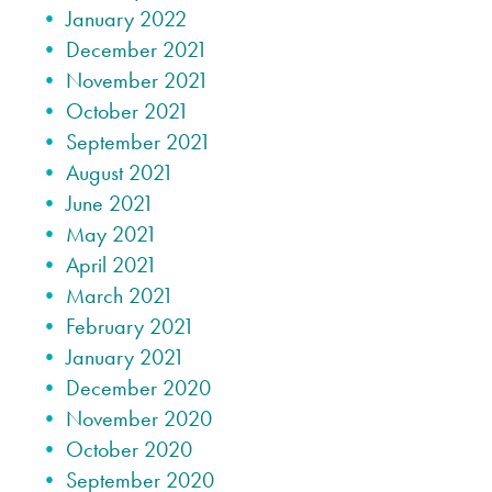
January 2022
December 2021
November 2021
October 2021
September 2021
August 2021
June 2021
May 2021
April 2021
March 2021
February 2021
January 2021
December 2020
November 2020
October 2020
September 2020