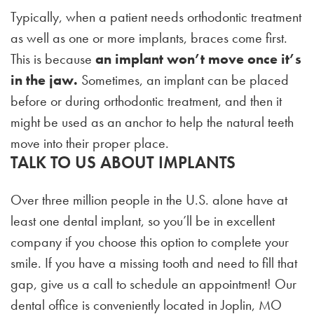
Typically, when a patient needs orthodontic treatment
as well as one or more implants, braces come first.
This is because
an implant won’t move once it’s
in the jaw.
Sometimes, an implant can be placed
before or during orthodontic treatment, and then it
might be used as an anchor to help the natural teeth
move into their proper place.
TALK TO US ABOUT IMPLANTS
Over three million people in the U.S. alone have at
least one dental implant, so you’ll be in excellent
company if you choose this option to complete your
smile. If you have a missing tooth and need to fill that
gap, give us a call to schedule an appointment! Our
dental office is conveniently located in Joplin, MO