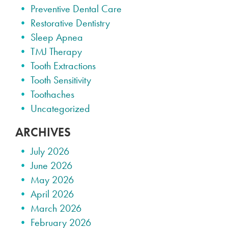
Preventive Dental Care
Restorative Dentistry
Sleep Apnea
TMJ Therapy
Tooth Extractions
Tooth Sensitivity
Toothaches
Uncategorized
ARCHIVES
July 2026
June 2026
May 2026
April 2026
March 2026
February 2026