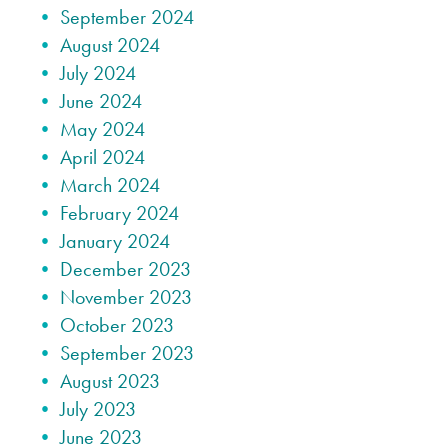
September 2024
August 2024
July 2024
June 2024
May 2024
April 2024
March 2024
February 2024
January 2024
December 2023
November 2023
October 2023
September 2023
August 2023
July 2023
June 2023