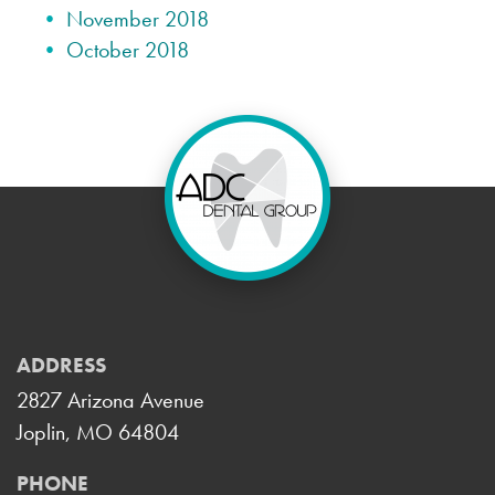
November 2018
October 2018
ADDRESS
2827 Arizona Avenue
Joplin, MO 64804
PHONE