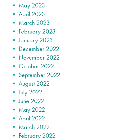
May 2023
April 2023
March 2023
February 2023
January 2023
December 2022
November 2022
October 2022
September 2022
August 2022
July 2022
June 2022
May 2022
April 2022
March 2022
February 2022