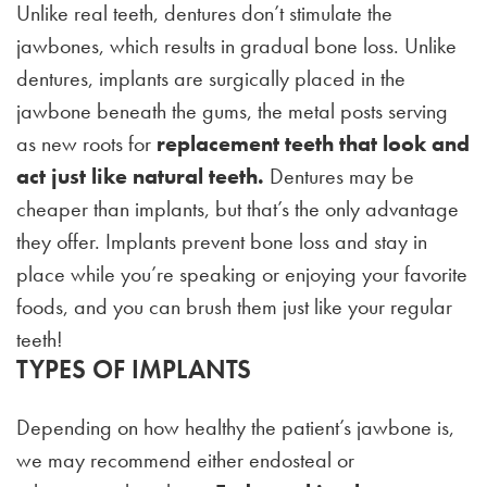
Unlike real teeth, dentures don’t stimulate the
jawbones, which results in gradual bone loss. Unlike
dentures, implants are surgically placed in the
jawbone beneath the gums, the metal posts serving
as new roots for
replacement teeth that look and
act just like natural teeth.
Dentures may be
cheaper than implants, but that’s the only advantage
they offer. Implants prevent bone loss and stay in
place while you’re speaking or enjoying your favorite
foods, and you can brush them just like your regular
teeth!
TYPES OF IMPLANTS
Depending on how healthy the patient’s jawbone is,
we may recommend either endosteal or