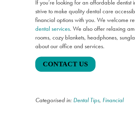
If you’re looking for an affordable dentist 
strive to make quality dental care access
financial options with you. We welcome re
dental services
. We also offer relaxing am
rooms, cozy blankets, headphones, sunglas
about our office and services.
CONTACT US
Categorised in:
Dental Tips
,
Financial