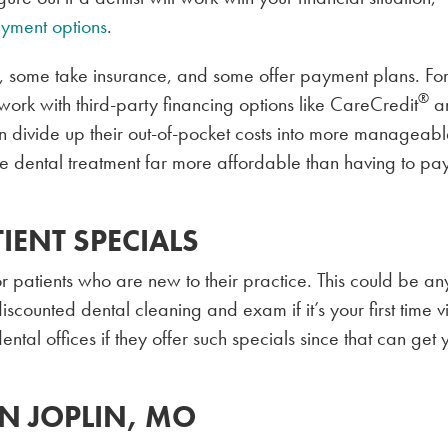
yment options
.
, some take insurance, and some offer payment plans. Fo
®
k with third-party financing options like CareCredit
a
an divide up their out-of-pocket costs into more manageab
 dental treatment far more affordable than having to pa
IENT SPECIALS
r patients who are new to their practice. This could be an
scounted dental cleaning and exam if it’s your first time vi
 dental offices if they offer such specials since that can get 
IN JOPLIN, MO