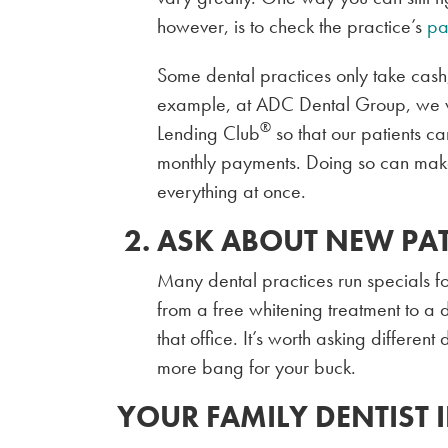
however, is to check the practice’s
pa
Some dental practices only take cash
example, at ADC Dental Group, we wor
®
Lending Club
so that our patients c
monthly payments. Doing so can make
everything at once.
ASK ABOUT NEW PAT
Many dental practices run specials fo
from a free whitening treatment to a di
that office. It’s worth asking different
more bang for your buck.
YOUR FAMILY DENTIST 