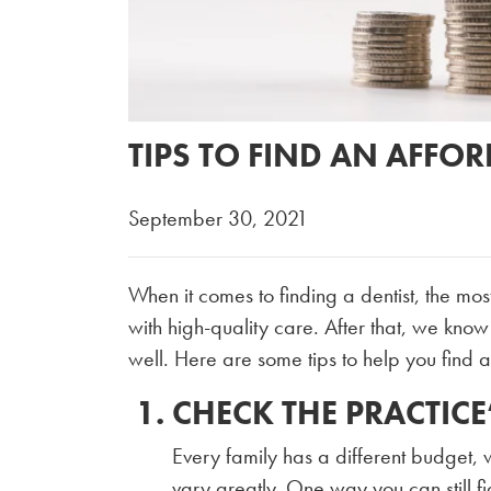
TIPS TO FIND AN AFFO
September 30, 2021
When it comes to finding a dentist, the mos
with high-quality care. After that, we know 
well. Here are some tips to help you find a 
CHECK THE PRACTICE
Every family has a different budget,
vary greatly. One way you can still figu