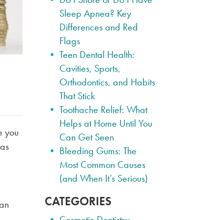
Sleep Apnea? Key
Differences and Red
Flags
Teen Dental Health:
Cavities, Sports,
Orthodontics, and Habits
That Stick
Toothache Relief: What
Helps at Home Until You
de you
Can Get Seen
 as
Bleeding Gums: The
Most Common Causes
(and When It’s Serious)
CATEGORIES
can
Cosmetic Dentistry