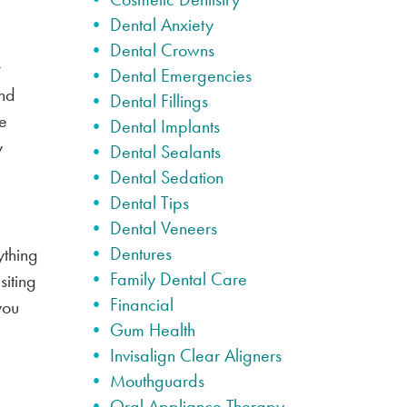
Dental Anxiety
Dental Crowns
r
Dental Emergencies
nd
Dental Fillings
le
Dental Implants
y
Dental Sealants
Dental Sedation
Dental Tips
Dental Veneers
Dentures
ything
Family Dental Care
siting
Financial
you
Gum Health
Invisalign Clear Aligners
Mouthguards
Oral Appliance Therapy