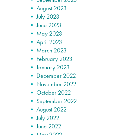
August 2023
July 2023
June 2023
May 2023
April 2023
March 2023
February 2023
January 2023
December 2022
November 2022
October 2022
September 2022
August 2022
July 2022
June 2022
May 2022