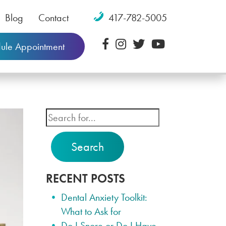
Blog
Contact
417-782-5005
ule Appointment
Search
RECENT POSTS
Dental Anxiety Toolkit:
What to Ask for
Do I Snore or Do I Have