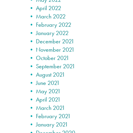
April 2022
March 2022
February 2022
January 2022
December 2021
November 2021
October 2021
September 2021
August 2021
June 2021
May 2021
April 2021
March 2021
February 2021
January 2021
December 2020