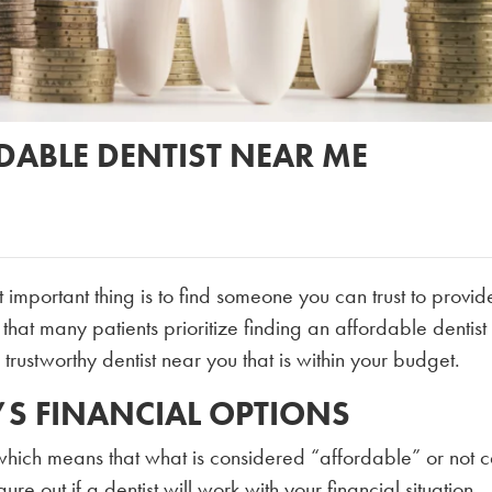
RDABLE DENTIST NEAR ME
t important thing is to find someone you can trust to provi
that many patients prioritize finding an affordable dentist
trustworthy dentist near you that is within your budget.
’S FINANCIAL OPTIONS
 which means that what is considered “affordable” or not 
re out if a dentist will work with your financial situation,