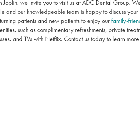
in Joplin, we invite you to visit us at ADC Dental Group. W
ible and our knowledgeable team is happy to discuss your
turning patients and new patients to enjoy our
family-frien
enities, such as complimentary refreshments, private treat
ses, and TVs with Netflix. Contact us today to learn more