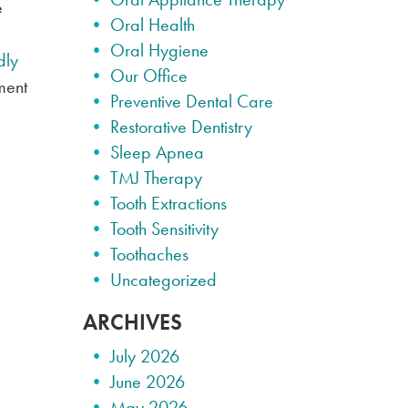
e
Oral Health
Oral Hygiene
dly
Our Office
ment
Preventive Dental Care
Restorative Dentistry
Sleep Apnea
TMJ Therapy
Tooth Extractions
Tooth Sensitivity
Toothaches
Uncategorized
ARCHIVES
July 2026
June 2026
May 2026