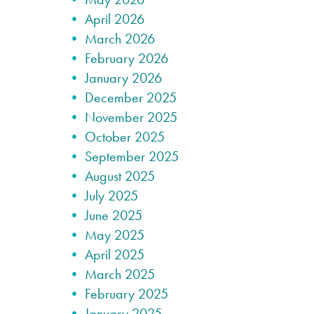
April 2026
March 2026
February 2026
January 2026
December 2025
November 2025
October 2025
September 2025
August 2025
July 2025
June 2025
May 2025
April 2025
March 2025
February 2025
January 2025