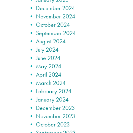
December 2024
November 2024
October 2024
September 2024
August 2024
July 2024
June 2024
May 2024
April 2024
March 2024
February 2024
January 2024
December 2023
November 2023
October 2023
September 2023