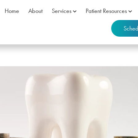
Home
About
Services
Patient Resources
Sched