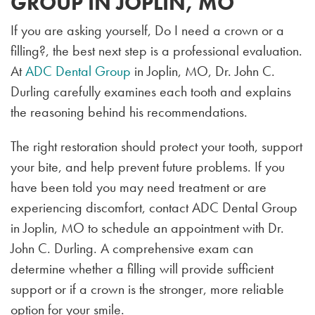
GROUP IN JOPLIN, MO
If you are asking yourself, Do I need a crown or a
filling?, the best next step is a professional evaluation.
At
ADC Dental Group
in Joplin, MO, Dr. John C.
Durling carefully examines each tooth and explains
the reasoning behind his recommendations.
The right restoration should protect your tooth, support
your bite, and help prevent future problems. If you
have been told you may need treatment or are
experiencing discomfort, contact ADC Dental Group
in Joplin, MO to schedule an appointment with Dr.
John C. Durling. A comprehensive exam can
determine whether a filling will provide sufficient
support or if a crown is the stronger, more reliable
option for your smile.