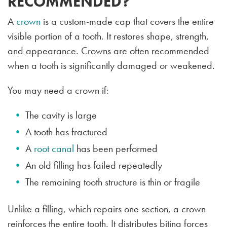
RECOMMENDED?
A
crown
is a custom-made cap that covers the entire
visible portion of a tooth. It restores shape, strength,
and appearance. Crowns are often recommended
when a tooth is significantly damaged or weakened.
You may need a crown if:
The cavity is large
A tooth has fractured
A
root canal
has been performed
An old filling has failed repeatedly
The remaining tooth structure is thin or fragile
Unlike a filling, which repairs one section, a crown
reinforces the entire tooth. It distributes biting forces