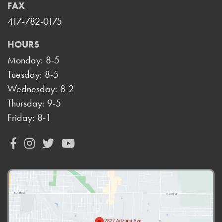
FAX
417-782-0175
HOURS
Monday: 8-5
Tuesday: 8-5
Wednesday: 8-2
Thursday: 9-5
Friday: 8-1