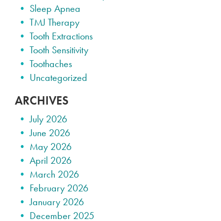
Sleep Apnea
TMJ Therapy
Tooth Extractions
Tooth Sensitivity
Toothaches
Uncategorized
ARCHIVES
July 2026
June 2026
May 2026
April 2026
March 2026
February 2026
January 2026
December 2025