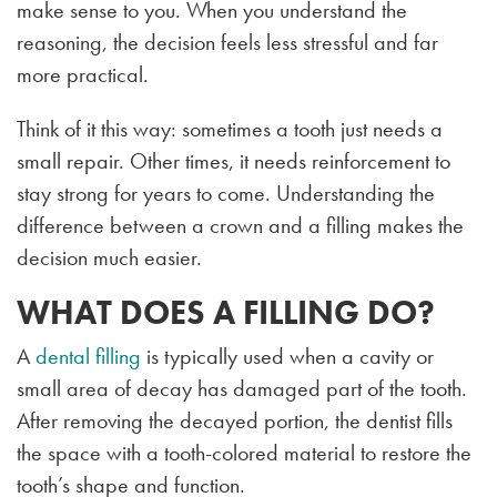
make sense to you. When you understand the
reasoning, the decision feels less stressful and far
more practical.
Think of it this way: sometimes a tooth just needs a
small repair. Other times, it needs reinforcement to
stay strong for years to come. Understanding the
difference between a crown and a filling makes the
decision much easier.
WHAT DOES A FILLING DO?
A
dental filling
is typically used when a cavity or
small area of decay has damaged part of the tooth.
After removing the decayed portion, the dentist fills
the space with a tooth-colored material to restore the
tooth’s shape and function.