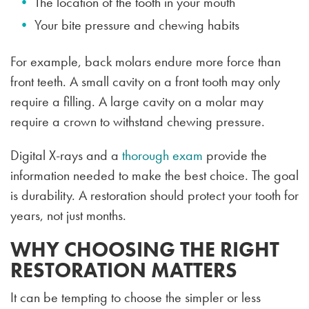
The location of the tooth in your mouth
Your bite pressure and chewing habits
For example, back molars endure more force than
front teeth. A small cavity on a front tooth may only
require a filling. A large cavity on a molar may
require a crown to withstand chewing pressure.
Digital X-rays and a
thorough exam
provide the
information needed to make the best choice. The goal
is durability. A restoration should protect your tooth for
years, not just months.
WHY CHOOSING THE RIGHT
RESTORATION MATTERS
It can be tempting to choose the simpler or less