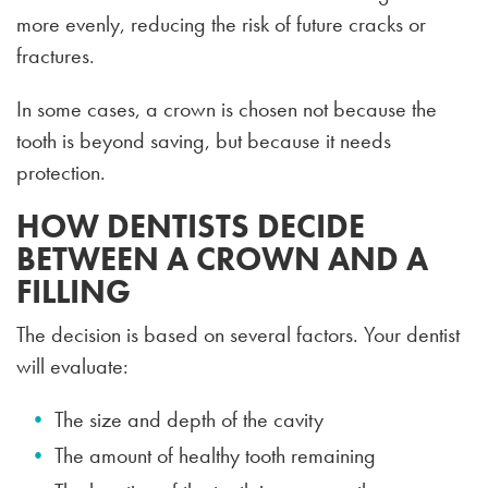
more evenly, reducing the risk of future cracks or
fractures.
In some cases, a crown is chosen not because the
tooth is beyond saving, but because it needs
protection.
HOW DENTISTS DECIDE
BETWEEN A CROWN AND A
FILLING
The decision is based on several factors. Your dentist
will evaluate:
The size and depth of the cavity
The amount of healthy tooth remaining