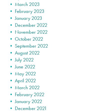
March 2023
February 2023
January 2023
December 2022
November 2022
October 2022
September 2022
August 2022
July 2022
June 2022
May 2022
April 2022
March 2022
February 2022
January 2022
December 2021