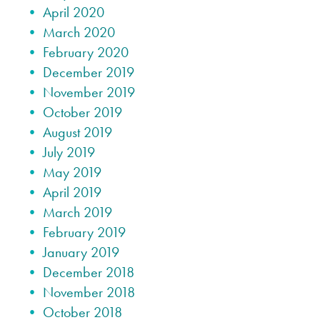
April 2020
March 2020
February 2020
December 2019
November 2019
October 2019
August 2019
July 2019
May 2019
April 2019
March 2019
February 2019
January 2019
December 2018
November 2018
October 2018