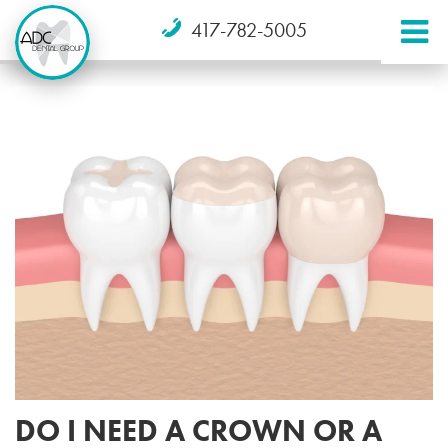
417-782-5005
DO I NEED A CROWN OR A