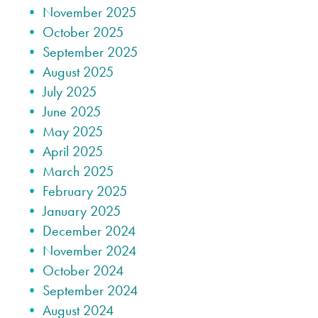
November 2025
October 2025
September 2025
August 2025
July 2025
June 2025
May 2025
April 2025
March 2025
February 2025
January 2025
December 2024
November 2024
October 2024
September 2024
August 2024