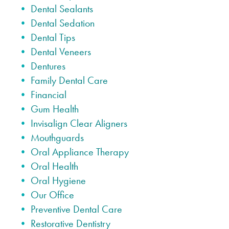
Dental Sealants
Dental Sedation
Dental Tips
Dental Veneers
Dentures
Family Dental Care
Financial
Gum Health
Invisalign Clear Aligners
Mouthguards
Oral Appliance Therapy
Oral Health
Oral Hygiene
Our Office
Preventive Dental Care
Restorative Dentistry