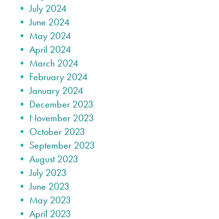
July 2024
June 2024
May 2024
April 2024
March 2024
February 2024
January 2024
December 2023
November 2023
October 2023
September 2023
August 2023
July 2023
June 2023
May 2023
April 2023