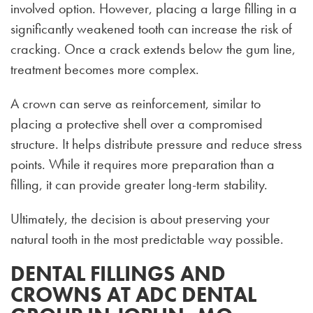
involved option. However, placing a large filling in a
significantly weakened tooth can increase the risk of
cracking. Once a crack extends below the gum line,
treatment becomes more complex.
A crown can serve as reinforcement, similar to
placing a protective shell over a compromised
structure. It helps distribute pressure and reduce stress
points. While it requires more preparation than a
filling, it can provide greater long-term stability.
Ultimately, the decision is about preserving your
natural tooth in the most predictable way possible.
DENTAL FILLINGS AND
CROWNS AT ADC DENTAL