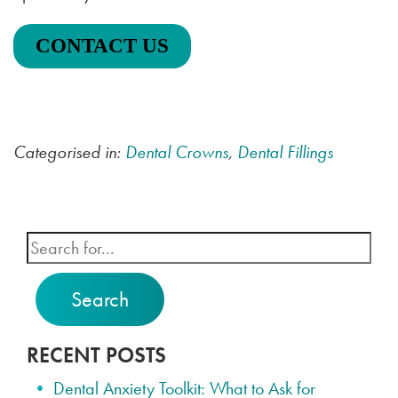
CONTACT US
Categorised in:
Dental Crowns
,
Dental Fillings
Search
RECENT POSTS
Dental Anxiety Toolkit: What to Ask for