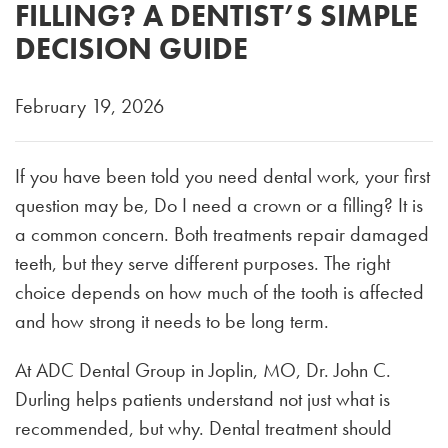
FILLING? A DENTIST’S SIMPLE
DECISION GUIDE
February 19, 2026
If you have been told you need dental work, your first
question may be, Do I need a crown or a filling? It is
a common concern. Both treatments repair damaged
teeth, but they serve different purposes. The right
choice depends on how much of the tooth is affected
and how strong it needs to be long term.
At ADC Dental Group in Joplin, MO, Dr. John C.
Durling helps patients understand not just what is
recommended, but why. Dental treatment should