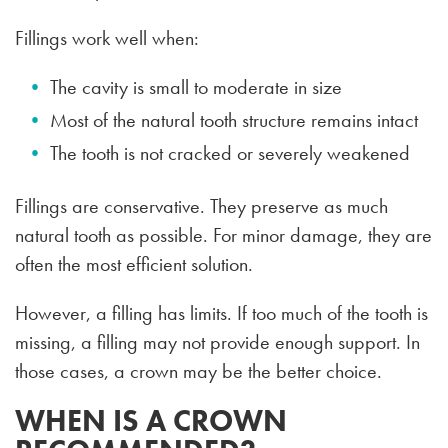
Fillings work well when:
The cavity is small to moderate in size
Most of the natural tooth structure remains intact
The tooth is not cracked or severely weakened
Fillings are conservative. They preserve as much
natural tooth as possible. For minor damage, they are
often the most efficient solution.
However, a filling has limits. If too much of the tooth is
missing, a filling may not provide enough support. In
those cases, a crown may be the better choice.
WHEN IS A CROWN