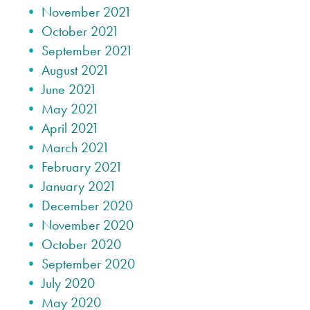
November 2021
October 2021
September 2021
August 2021
June 2021
May 2021
April 2021
March 2021
February 2021
January 2021
December 2020
November 2020
October 2020
September 2020
July 2020
May 2020