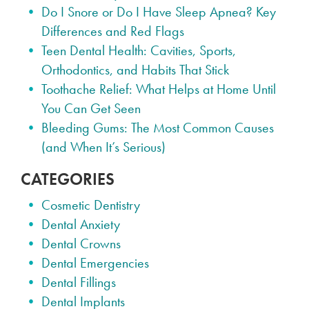
Do I Snore or Do I Have Sleep Apnea? Key
Differences and Red Flags
Teen Dental Health: Cavities, Sports,
Orthodontics, and Habits That Stick
Toothache Relief: What Helps at Home Until
You Can Get Seen
Bleeding Gums: The Most Common Causes
(and When It’s Serious)
CATEGORIES
Cosmetic Dentistry
Dental Anxiety
Dental Crowns
Dental Emergencies
Dental Fillings
Dental Implants