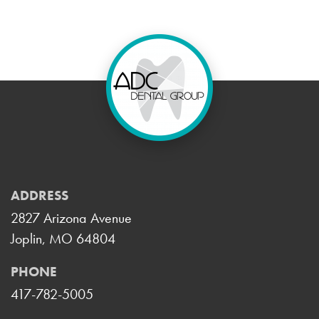
ADDRESS
2827 Arizona Avenue
Joplin, MO 64804
PHONE
417-782-5005