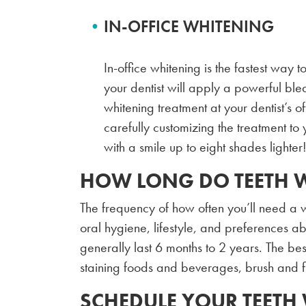
IN-OFFICE WHITENING
In-office whitening is the fastest way t
your dentist will apply a powerful blea
whitening treatment at your dentist’s of
carefully customizing the treatment to 
with a smile up to eight shades lighter
HOW LONG DO TEETH W
The frequency of how often you’ll need a w
oral hygiene, lifestyle, and preferences ab
generally last 6 months to 2 years. The best 
staining foods and beverages, brush and 
SCHEDULE YOUR TEETH