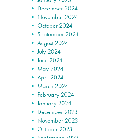
December 2024
November 2024
October 2024
September 2024
August 2024
July 2024
June 2024
May 2024
April 2024
March 2024
February 2024
January 2024
December 2023
November 2023
October 2023
September 2023