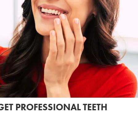
GET PROFESSIONAL TEETH