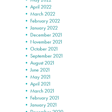
April 2022
March 2022
February 2022
January 2022
December 2021
November 2021
October 2021
September 2021
August 2021
June 2021
May 2021
April 2021
March 2021
February 2021
January 2021
December 2020