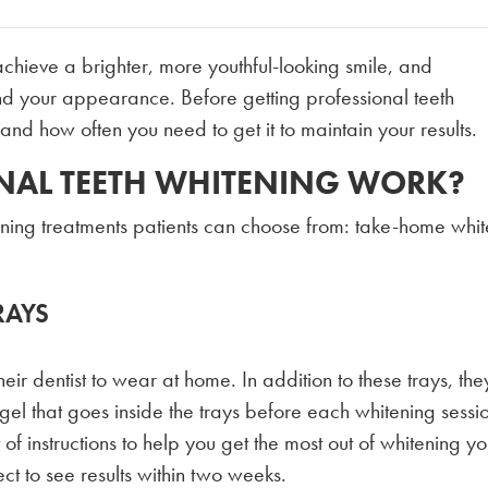
achieve a brighter, more youthful-looking smile, and
d your appearance. Before getting professional teeth
 and how often you need to get it to maintain your results.
NAL TEETH WHITENING WORK?
ening treatments patients can choose from: take-home whi
RAYS
eir dentist to wear at home. In addition to these trays, they
el that goes inside the trays before each whitening sessi
 of instructions to help you get the most out of whitening yo
ct to see results within two weeks.