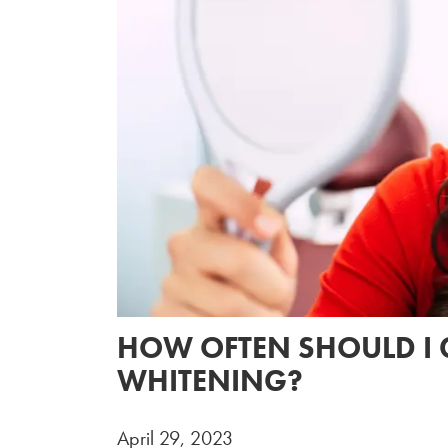
HOW OFTEN SHOULD I 
WHITENING?
April 29, 2023