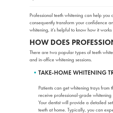
Professional teeth whitening can help you 
consequently transform your confidence an
whitening, it’s helpful to know how it works
HOW DOES PROFESSIO
There are two popular types of teeth whit
and in-office whitening sessions.
TAKE-HOME WHITENING T
Patients can get whitening trays from th
receive professional-grade whitening g
Your dentist will provide a detailed set
teeth at home. Typically, you can expe