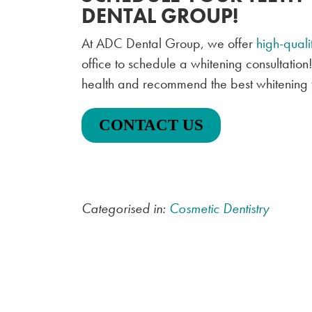
DENTAL GROUP!
At ADC Dental Group, we offer
high-quali
office to schedule a whitening consultation
health and recommend the best whitening t
CONTACT US
Categorised in:
Cosmetic Dentistry