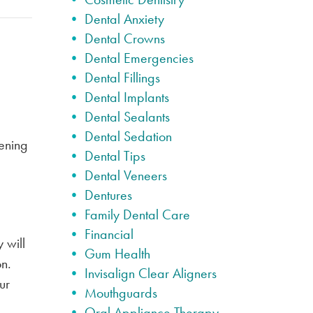
Dental Anxiety
Dental Crowns
Dental Emergencies
Dental Fillings
Dental Implants
Dental Sealants
Dental Sedation
tening
Dental Tips
Dental Veneers
Dentures
Family Dental Care
Financial
 will
Gum Health
on.
Invisalign Clear Aligners
ur
Mouthguards
Oral Appliance Therapy