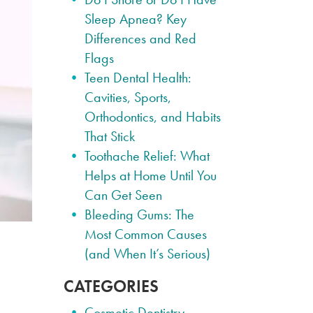
Sleep Apnea? Key
Differences and Red
Flags
Teen Dental Health:
Cavities, Sports,
Orthodontics, and Habits
That Stick
Toothache Relief: What
Helps at Home Until You
Can Get Seen
Bleeding Gums: The
Most Common Causes
(and When It’s Serious)
CATEGORIES
Cosmetic Dentistry