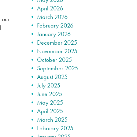
April 2026
March 2026
 our
February 2026
l
January 2026
December 2025
November 2025
October 2025
September 2025
August 2025
July 2025
June 2025
May 2025
April 2025
March 2025
February 2025
January 2025