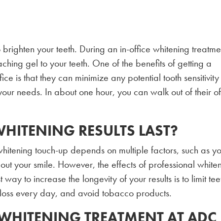
o brighten your teeth. During an in-office whitening treatme
ching gel to your teeth. One of the benefits of getting a
fice is that they can minimize any potential tooth sensitivity
your needs. In about one hour, you can walk out of their of
!
HITENING RESULTS LAST?
hitening touch-up depends on multiple factors, such as y
out your smile. However, the effects of professional white
way to increase the longevity of your results is to limit tee
floss every day, and avoid tobacco products.
 WHITENING TREATMENT AT ADC