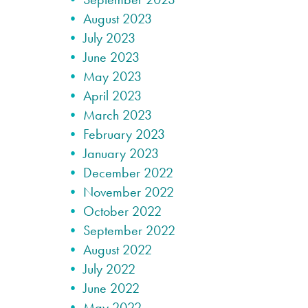
August 2023
July 2023
June 2023
May 2023
April 2023
March 2023
February 2023
January 2023
December 2022
November 2022
October 2022
September 2022
August 2022
July 2022
June 2022
May 2022