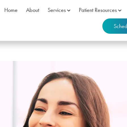
Home
About
Services
Patient Resources
Sched