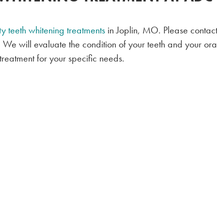
ty teeth whitening treatments
in Joplin, MO. Please contact
! We will evaluate the condition of your teeth and your ora
reatment for your specific needs.