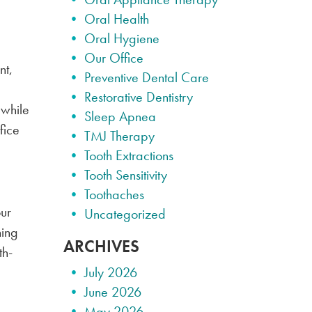
Oral Health
Oral Hygiene
Our Office
nt,
Preventive Dental Care
Restorative Dentistry
 while
Sleep Apnea
fice
TMJ Therapy
Tooth Extractions
Tooth Sensitivity
Toothaches
our
Uncategorized
ning
ARCHIVES
th-
July 2026
June 2026
May 2026