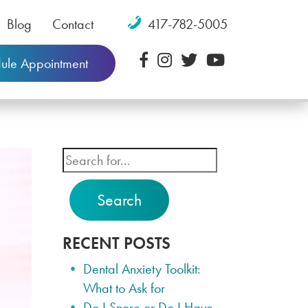
Blog
Contact
417-782-5005
ule Appointment
Search
RECENT POSTS
Dental Anxiety Toolkit:
What to Ask for
Do I Snore or Do I Have