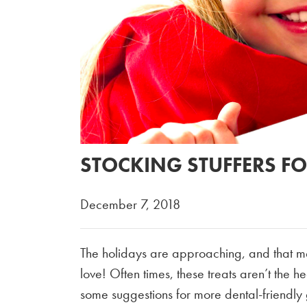
STOCKING STUFFERS FO
December 7, 2018
The holidays are approaching, and that mea
love! Often times, these treats aren’t the h
some suggestions for more dental-friendly g