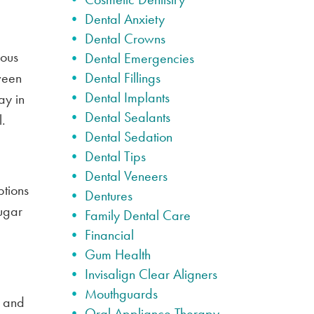
Dental Anxiety
Dental Crowns
rous
Dental Emergencies
tween
Dental Fillings
Dental Implants
ay in
Dental Sealants
.
Dental Sedation
Dental Tips
Dental Veneers
ptions
Dentures
ugar
Family Dental Care
Financial
Gum Health
Invisalign Clear Aligners
Mouthguards
s and
Oral Appliance Therapy