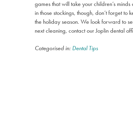
games that will take your children’s minds
in those stockings, though, don’t forget to
the holiday season. We look forward to se
next cleaning, contact our Joplin dental o
Categorised in:
Dental Tips