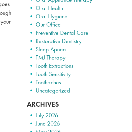
 goes
Oral Health
hrough
Oral Hygiene
 your
Our Office
Preventive Dental Care
Restorative Dentistry
Sleep Apnea
TMJ Therapy
Tooth Extractions
Tooth Sensitivity
Toothaches
Uncategorized
ARCHIVES
July 2026
June 2026
May 2026