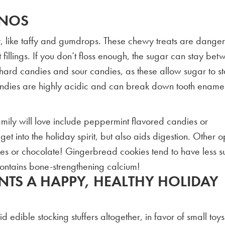
-NOS
y, like taffy and gumdrops. These chewy treats are dange
 fillings. If you don’t floss enough, the sugar can stay be
hard candies and sour candies, as these allow sugar to st
andies are highly acidic and can break down tooth enamel
 family will love include peppermint flavored candies or
t into the holiday spirit, but also aids digestion. Other o
es or chocolate! Gingerbread cookies tend to have less s
ontains bone-strengthening calcium!
NTS A HAPPY, HEALTHY HOLIDAY
 edible stocking stuffers altogether, in favor of small toy