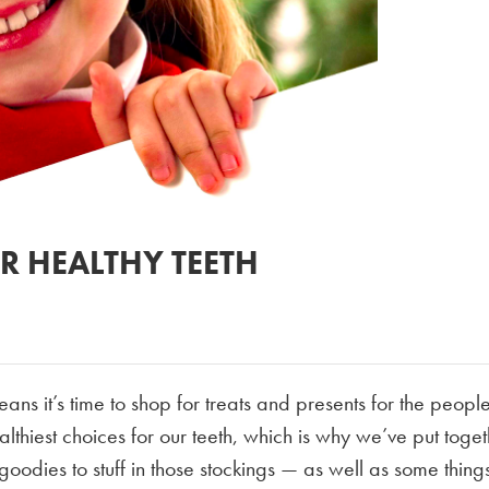
R HEALTHY TEETH
ns it’s time to shop for treats and presents for the peopl
ealthiest choices for our teeth, which is why we’ve put toge
oodies to stuff in those stockings — as well as some things