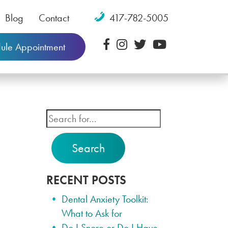
Blog
Contact
417-782-5005
ule Appointment
Search
RECENT POSTS
Dental Anxiety Toolkit:
What to Ask for
Do I Snore or Do I Have