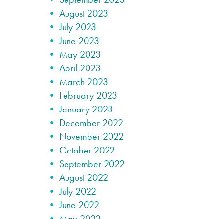
August 2023
July 2023
June 2023
May 2023
April 2023
March 2023
February 2023
January 2023
December 2022
November 2022
October 2022
September 2022
August 2022
July 2022
June 2022
May 2022