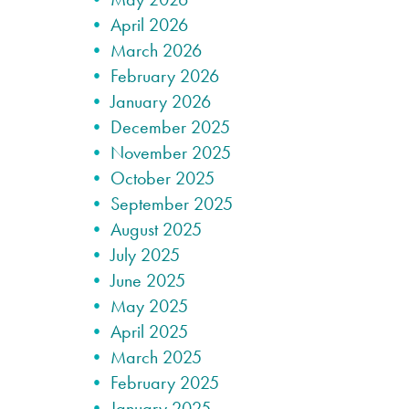
April 2026
March 2026
February 2026
January 2026
December 2025
November 2025
October 2025
September 2025
August 2025
July 2025
June 2025
May 2025
April 2025
March 2025
February 2025
January 2025