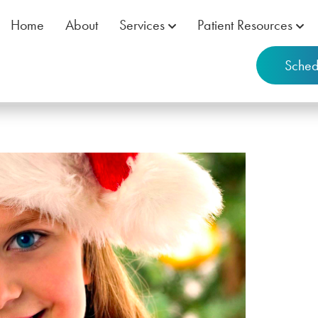
Home
About
Services
Patient Resources
Sched