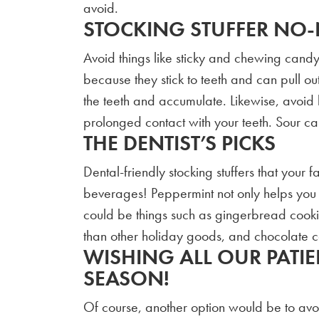
avoid.
STOCKING STUFFER NO
Avoid things like sticky and chewing cand
because they stick to teeth and can pull out
the teeth and accumulate. Likewise, avoid 
prolonged contact with your teeth. Sour c
THE DENTIST’S PICKS
Dental-friendly stocking stuffers that your
beverages! Peppermint not only helps you ge
could be things such as gingerbread cooki
than other holiday goods, and chocolate c
WISHING ALL OUR PATIE
SEASON!
Of course, another option would be to avoid