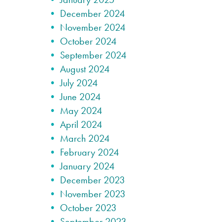
December 2024
November 2024
October 2024
September 2024
August 2024
July 2024
June 2024
May 2024
April 2024
March 2024
February 2024
January 2024
December 2023
November 2023
October 2023
September 2023