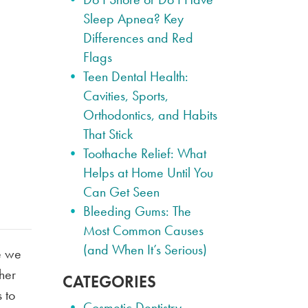
Sleep Apnea? Key
Differences and Red
Flags
Teen Dental Health:
Cavities, Sports,
Orthodontics, and Habits
That Stick
Toothache Relief: What
Helps at Home Until You
Can Get Seen
Bleeding Gums: The
Most Common Causes
(and When It’s Serious)
e we
ther
CATEGORIES
 to
Cosmetic Dentistry