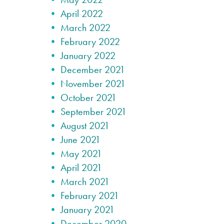
April 2022
March 2022
February 2022
January 2022
December 2021
November 2021
October 2021
September 2021
August 2021
June 2021
May 2021
April 2021
March 2021
February 2021
January 2021
December 2020