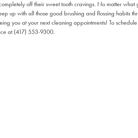
 completely off their sweet tooth cravings. No matter what
 keep up with all those good brushing and flossing habits t
eing you at your next cleaning appointments! To schedule
ffice at (417) 553-9300.